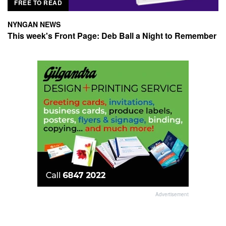
FREE TO READ
NYNGAN NEWS
This week's Front Page: Deb Ball a Night to Remember
Advertisement