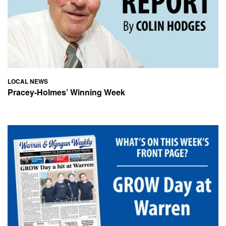
LOCAL NEWS
Pracey-Holmes’ Winning Week