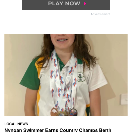
Advertisement
LOCAL NEWS
Nyngan Swimmer Earns Country Champs Berth