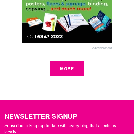
Advertisement
MORE
NEWSLETTER SIGNUP
Subscribe to keep up to date with everything that affects us
locally...