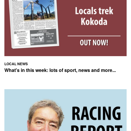
LOCAL NEWS
What's in this week: lots of sport, news and more...