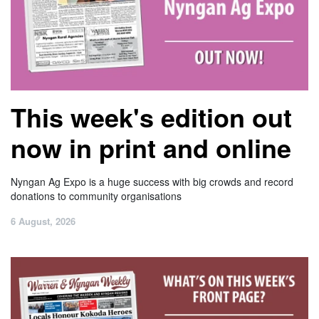
This week's edition out
now in print and online
Nyngan Ag Expo is a huge success with big crowds and record
donations to community organisations
6 August, 2026