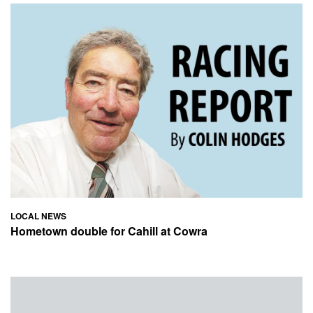
LOCAL NEWS
Hometown double for Cahill at Cowra