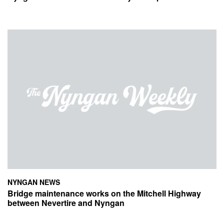
NYNGAN NEWS
Bridge maintenance works on the Mitchell Highway
between Nevertire and Nyngan