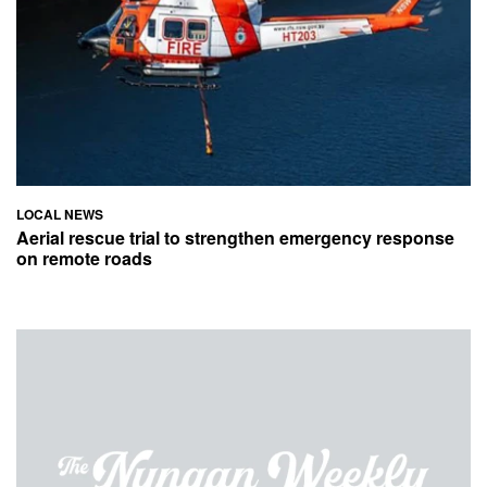
LOCAL NEWS
Aerial rescue trial to strengthen emergency response
on remote roads