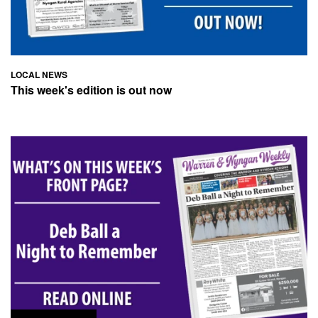
LOCAL NEWS
This week's edition is out now