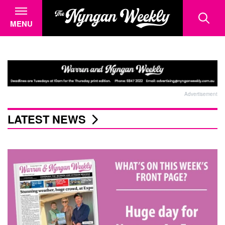
MENU
Advertisement
LATEST NEWS