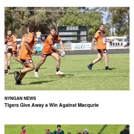
NYNGAN NEWS
Tigers Give Away a Win Against Macqurie