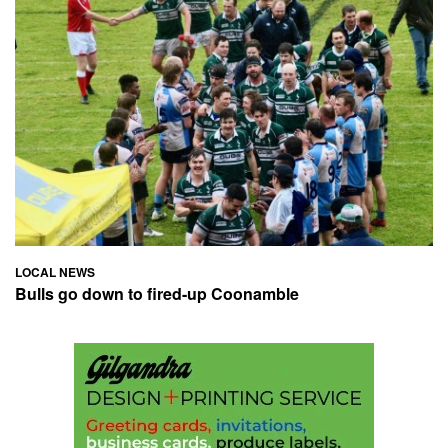
LOCAL NEWS
Bulls go down to fired-up Coonamble