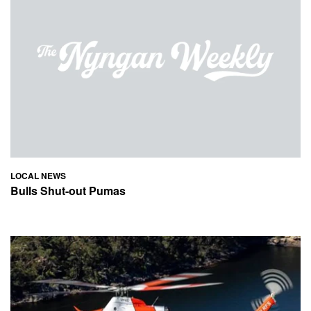
LOCAL NEWS
Bulls Shut-out Pumas