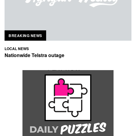
BREAKING NEWS
LOCAL NEWS
Nationwide Telstra outage