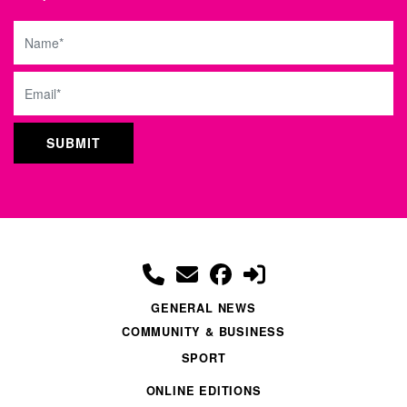
Name
Email
GENERAL NEWS
COMMUNITY & BUSINESS
SPORT
ONLINE EDITIONS