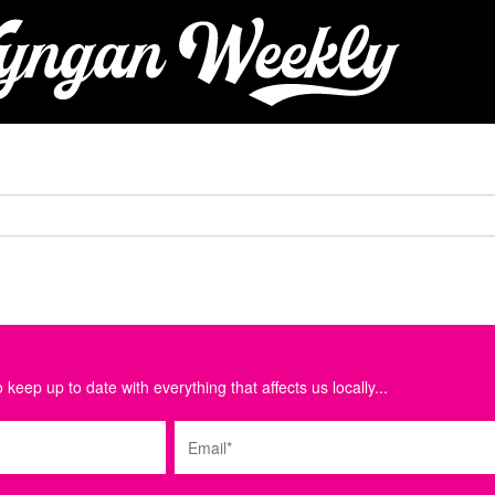
 keep up to date with everything that affects us locally...
Email