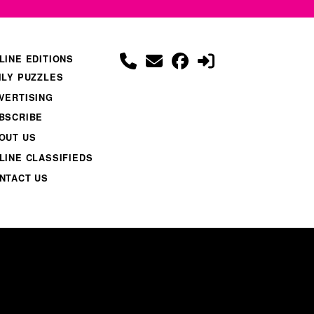
LINE EDITIONS
ILY PUZZLES
VERTISING
BSCRIBE
OUT US
LINE CLASSIFIEDS
NTACT US