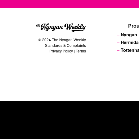
Prou
Nyngan
© 2024 The Nyngan Weekly
Hermida
Standards & Complaints
Tottenh
Privacy Policy
|
Terms