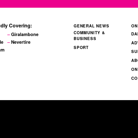
dly Covering:
GENERAL NEWS
ON
COMMUNITY &
DA
Giralambone
BUSINESS
le
Nevertire
AD
SPORT
am
SU
AB
ON
CO