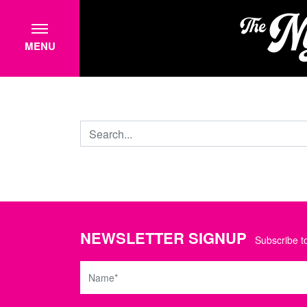
MENU
NEWSLETTER SIGNUP
Subscribe to
Name