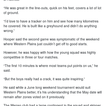
“He was great in the line-outs, quick on his feet, covers a lot of lot
of ground.
“I’d love to have a tracker on him and see how many kilometres
he covered. He is built like a greyhound and didn’t do anything
wrong.”
Hooper said the second game was symptomatic of the weekend
where Western Plains just couldn’t get off to good starts.
However, he was happy with how the young squad was highly
competitive in three or four matches.
“The first 10 minutes is where most teams put points on us,” he
said.
“But the boys really had a crack, it was quite inspiring.”
He said while a June long weekend tournament would suit
Western Plains better, it’s his understanding that the May date will
remain after zones voted on it previously.
The Warren club had a large contingent in the squad and skipper