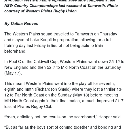
NSW Country Championships last weekend at Tamworth. Photo
courtesy of Western Plains Rugby Union.
By Dallas Reeves
The Western Plains squad travelled to Tamworth on Thursday
and stayed at Lake Keepit in preparation, allowing for a full
training day last Friday in lieu of not being able to train
beforehand.
In Pool C of the Caldwell Cup, Western Plains went down 25-12 to
New England and then 52-7 to Mid North Coast on the Saturday
(May 17).
This meant Western Plains went into the play-off for seventh,
eighth and ninth (Richardson Shield) where they lost a thriller 13-
12 to Far North Coast on the Sunday (May 18) before meeting
Mid North Coast again in their final match, a much-improved 21-7
loss at Pirates Rugby Club.
“Yeah, definitely not the results on the scoreboard,” Hooper said.
“But as far as the boys sort of coming together and bonding and