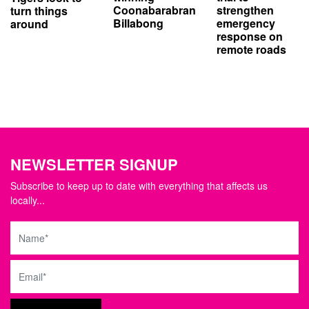
strengthen
Coonabarabran
turn things
emergency
Billabong
around
response on
remote roads
NEWSLETTER SIGNUP
Subscribe to keep up to date with everything that affects us
locally...
Name
Email