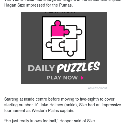
Hagan Size impressed for the Pumas.
Advertisement
Starting at inside centre before moving to five-eighth to cover
starting number 10 Jake Holmes (ankle), Size had an impressive
tournament as Western Plains captain.
“He just really knows football,” Hooper said of Size.