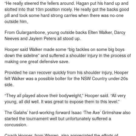
“He really steered the fellers around. Hagan put his hand up and
slotted into that 10m position nicely. He really got the backs good
pill and took some hard strong carries when there was no-one
outside him,
From Gulargambone, young outside backs Elten Walker, Darcy
Neeves and Jaylem Peters all stood up.
Hooper said Walker made some “big tackles on some big boys
down the sideline” and suffered a shoulder injury in the process of
making one great defensive save.
Provided he can recover quickly from his shoulder injury, Hooper
felt Walker was a possible bolter for the NSW Country under-20s
side.
“They all played above their bodyweight,” Hooper said. “All very
young, all did well. It was great to expose them to this level.”
The Galahs’ hard-working forward Isaac ‘The Axe’ Grimshaw also
started the tournament well but unfortunately suffered a
concussion.
Coach Hooper, from Warren, also appreciated the efforts of