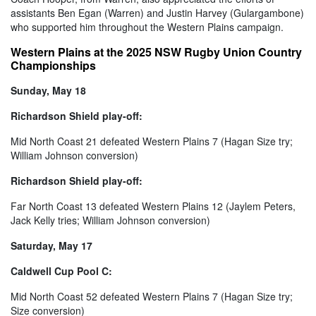
assistants Ben Egan (Warren) and Justin Harvey (Gulargambone)
who supported him throughout the Western Plains campaign.
Western Plains at the 2025 NSW Rugby Union Country
Championships
Sunday, May 18
Richardson Shield play-off:
Mid North Coast 21 defeated Western Plains 7 (Hagan Size try;
William Johnson conversion)
Richardson Shield play-off:
Far North Coast 13 defeated Western Plains 12 (Jaylem Peters,
Jack Kelly tries; William Johnson conversion)
Saturday, May 17
Caldwell Cup Pool C:
Mid North Coast 52 defeated Western Plains 7 (Hagan Size try;
Size conversion)