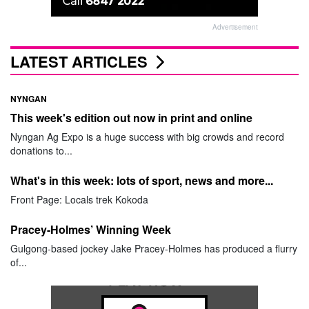
Advertisement
LATEST ARTICLES
NYNGAN
This week's edition out now in print and online
Nyngan Ag Expo is a huge success with big crowds and record
donations to...
What's in this week: lots of sport, news and more...
Front Page: Locals trek Kokoda
Pracey-Holmes’ Winning Week
Gulgong-based jockey Jake Pracey-Holmes has produced a flurry
of...