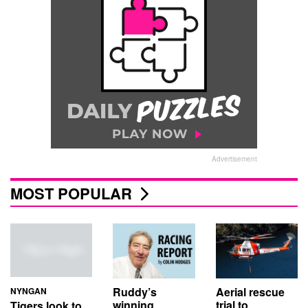
Advertisement
MOST POPULAR
Aerial rescue
Ruddy’s
NYNGAN
trial to
winning
Tigers look to