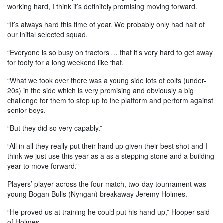
working hard, I think it’s definitely promising moving forward.
“It’s always hard this time of year. We probably only had half of
our initial selected squad.
“Everyone is so busy on tractors … that it’s very hard to get away
for footy for a long weekend like that.
“What we took over there was a young side lots of colts (under-
20s) in the side which is very promising and obviously a big
challenge for them to step up to the platform and perform against
senior boys.
“But they did so very capably.”
“All in all they really put their hand up given their best shot and I
think we just use this year as a as a stepping stone and a building
year to move forward.”
Players’ player across the four-match, two-day tournament was
young Bogan Bulls (Nyngan) breakaway Jeremy Holmes.
“He proved us at training he could put his hand up,” Hooper said
of Holmes.