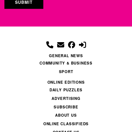
GENERAL NEWS
COMMUNITY & BUSINESS
SPORT
ONLINE EDITIONS
DAILY PUZZLES
ADVERTISING
SUBSCRIBE
ABOUT US
ONLINE CLASSIFIEDS