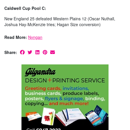
Caldwell Cup Pool C:
New England 25 defeated Western Plains 12 (Oscar Nuthall,
Joshua Hay-McKenzie tries; Hagan Size conversion)
Read More:
Nyngan
Share: