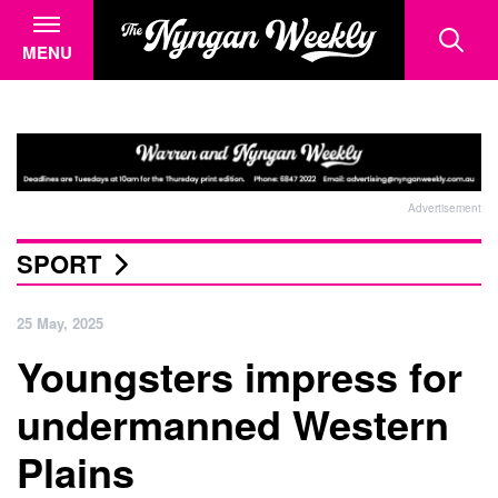
MENU
Advertisement
SPORT
25 May, 2025
Youngsters impress for
undermanned Western
Plains