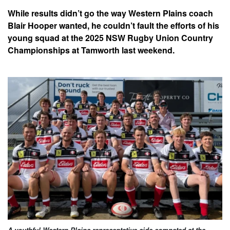
While results didn’t go the way Western Plains coach
Blair Hooper wanted, he couldn’t fault the efforts of his
young squad at the 2025 NSW Rugby Union Country
Championships at Tamworth last weekend.
A youthful Western Plains representative side competed at the