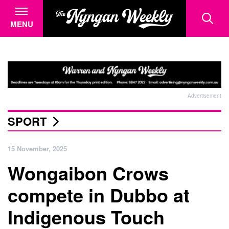
MENU
Advertisement
SPORT
15 November, 2025
Wongaibon Crows
compete in Dubbo at
Indigenous Touch