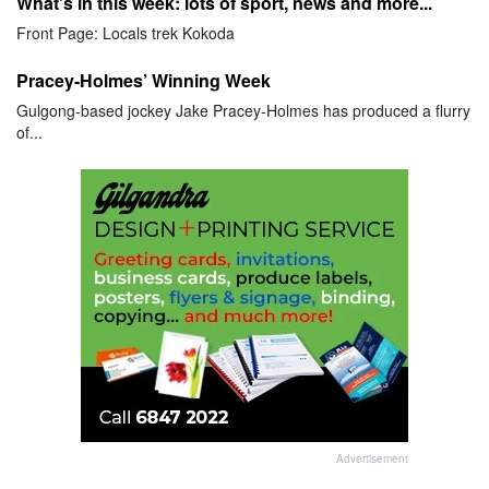
What's in this week: lots of sport, news and more...
Front Page: Locals trek Kokoda
Pracey-Holmes’ Winning Week
Gulgong-based jockey Jake Pracey-Holmes has produced a flurry
of...
Advertisement