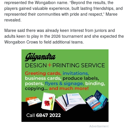
represented the Wongaibon name. “Beyond the results, the
players gained valuable experience, built lasting friendships, and
represented their communities with pride and respect,” Maree
revealed.
Maree said there was already keen interest from juniors and
adults keen to play in the 2026 tournament and she expected the
Wongaibon Crows to field additional teams.
Advertisement