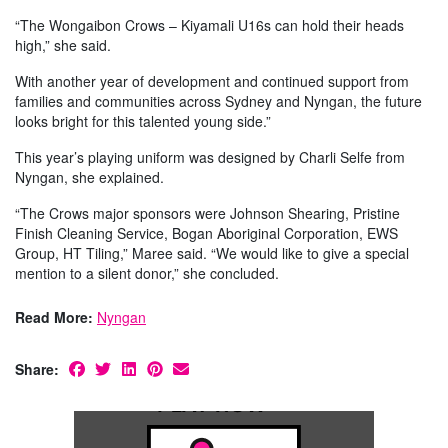
“The Wongaibon Crows – Kiyamali U16s can hold their heads
high,” she said.
With another year of development and continued support from
families and communities across Sydney and Nyngan, the future
looks bright for this talented young side.”
This year’s playing uniform was designed by Charli Selfe from
Nyngan, she explained.
“The Crows major sponsors were Johnson Shearing, Pristine
Finish Cleaning Service, Bogan Aboriginal Corporation, EWS
Group, HT Tiling,” Maree said. “We would like to give a special
mention to a silent donor,” she concluded.
Read More:
Nyngan
Share: