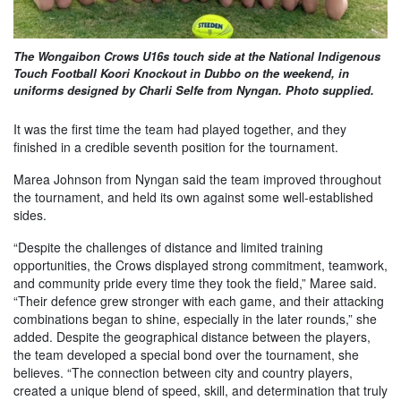
The Wongaibon Crows U16s touch side at the National Indigenous
Touch Football Koori Knockout in Dubbo on the weekend, in
uniforms designed by Charli Selfe from Nyngan. Photo supplied.
It was the first time the team had played together, and they
finished in a credible seventh position for the tournament.
Marea Johnson from Nyngan said the team improved throughout
the tournament, and held its own against some well-established
sides.
“Despite the challenges of distance and limited training
opportunities, the Crows displayed strong commitment, teamwork,
and community pride every time they took the field,” Maree said.
“Their defence grew stronger with each game, and their attacking
combinations began to shine, especially in the later rounds,” she
added. Despite the geographical distance between the players,
the team developed a special bond over the tournament, she
believes. “The connection between city and country players,
created a unique blend of speed, skill, and determination that truly