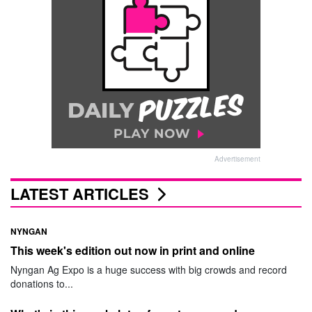
Advertisement
LATEST ARTICLES
NYNGAN
This week's edition out now in print and online
Nyngan Ag Expo is a huge success with big crowds and record
donations to...