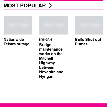
MOST POPULAR
Nationwide
Bulls Shut-out
NYNGAN
Telstra outage
Pumas
Bridge
maintenance
works on the
Mitchell
Highway
between
Nevertire and
Nyngan