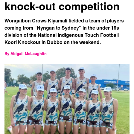
knock-out competition
Wongaibon Crows Kiyamali fielded a team of players
coming from “Nyngan to Sydney” in the under 16s
division of the National Indigenous Touch Football
Koori Knockout in Dubbo on the weekend.
By Abigail McLaughlin