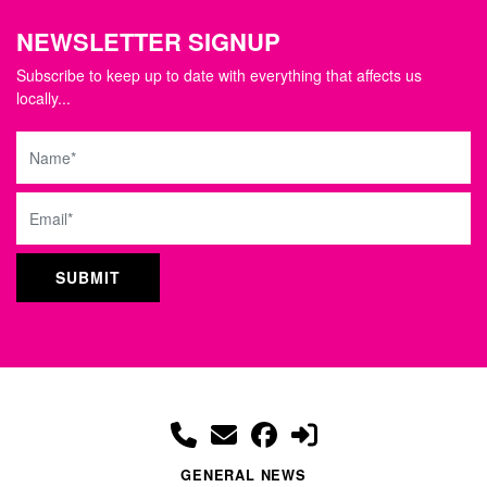
NEWSLETTER SIGNUP
Subscribe to keep up to date with everything that affects us
locally...
Name
Email
GENERAL NEWS