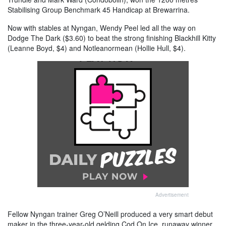
Stabilising Group Benchmark 45 Handicap at Brewarrina.
Now with stables at Nyngan, Wendy Peel led all the way on
Dodge The Dark ($3.60) to beat the strong finishing Blackhill Kitty
(Leanne Boyd, $4) and Notleanormean (Hollie Hull, $4).
Advertisement
Fellow Nyngan trainer Greg O’Neill produced a very smart debut
maker in the three-year-old gelding Cod On Ice, runaway winner