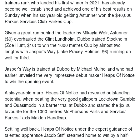
trainers rank who landed his first winner in 2021, has already
become well established and achieved one of his best results on
Sunday when his six-year-old gelding Astunner won the $40,000
Parkes Services Club-Parkes Cup.
Given a great run behind the leader by Mikayla Weir, Astunner
($9) overhauled the Clint Lundholm, Dubbo trained Stockholm
(Zoe Hunt, $16) to win the 1600 metres Cup by almost two
lengths with Jasper’s Way (Jake Pracey-Holmes, $6) running on
well for third.
Jasper’s Way is trained at Dubbo by Michael Mulholland who had
earlier unveiled the very impressive debut maker Heaps Of Notice
to win the opening event.
A six-year-old mare, Heaps Of Notice had revealed outstanding
potential when beating the very good gallopers Lockdown Gamble
and Quasimodo in a barrier trial at Dubbo and started the $2.20
favourite for the 1000 metres McPhersons Parts and Service/
Parkes Taxis Maiden Handicap.
Settling well back, Heaps Of Notice under the expert guidance of
talented apprentice Jacob Stiff, steamed home to win by a half-