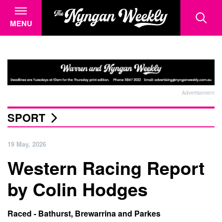
MENU
Advertisement
SPORT
19 May, 2026
Western Racing Report
by Colin Hodges
Raced - Bathurst, Brewarrina and Parkes