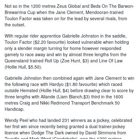
Not so in the 1200 metres Zeus Global and Beds On The Barwon-
Brewarrina Cup when the Jane Clement, Mendooran-trained
Toulon Factor was taken on for the lead by several rivals, from
the outset.
With regular rider apprentice Gabrielle Johnston in the saddle,
Toulon Factor ($2.20 favourite) looked vulnerable when holding
only a slender margin turning for home however responded
gamely to race away and win by almost three lengths from the
Queensland trained Roll Up (Zoe Hunt, $3) and Line Of Law
(Hollie Hull, $5.50).
Gabrielle Johnston then combined again with Jane Clement to win
the following race with Hardyo ($1.80 favourite) which raced
outside Hemsted (Hollie Hull, $4) before drawing clear to score by
three lengths with Allande (Liam Blanch,$3) third in the 1600
metres Craig and Nikki Redmond Transport Benchmark 50
Handicap.
Wendy Peel who had landed 231 winners as a jockey, celebrated
her first win since recently being granted a dual trainer-jockey
licence when Dodge The Dark owned by David Simmons from
Trundle and Mark Ward (Condobolin), won the 1200 metres