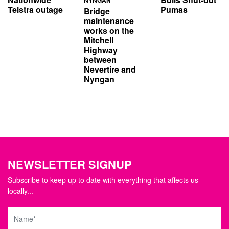
Telstra outage
Pumas
Bridge
maintenance
works on the
Mitchell
Highway
between
Nevertire and
Nyngan
NEWSLETTER SIGNUP
Subscribe to keep up to date with everything that affects us
locally...
Name