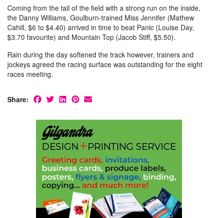
Coming from the tail of the field with a strong run on the inside,
the Danny Williams, Goulburn-trained Miss Jennifer (Mathew
Cahill, $6 to $4.40) arrived in time to beat Panic (Louise Day,
$3.70 favourite) and Mountain Top (Jacob Stiff, $5.50).
Rain during the day softened the track however, trainers and
jockeys agreed the racing surface was outstanding for the eight
races meeting.
Share: