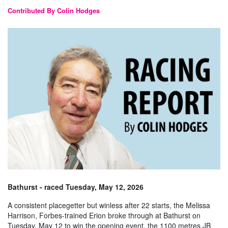
Contributed By Colin Hodges
Bathurst - raced Tuesday, May 12, 2026
A consistent placegetter but winless after 22 starts, the Melissa
Harrison, Forbes-trained Erion broke through at Bathurst on
Tuesday, May 12 to win the opening event, the 1100 metres JB