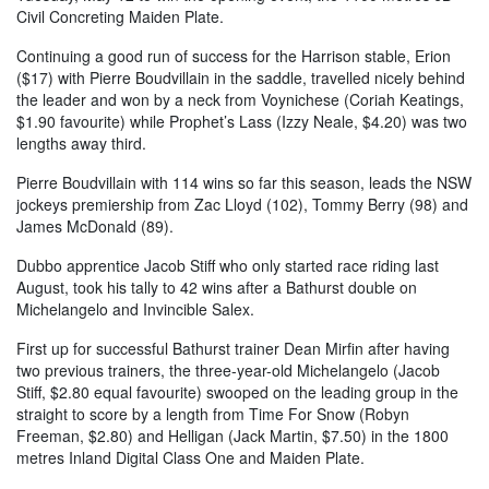
Civil Concreting Maiden Plate.
Continuing a good run of success for the Harrison stable, Erion
($17) with Pierre Boudvillain in the saddle, travelled nicely behind
the leader and won by a neck from Voynichese (Coriah Keatings,
$1.90 favourite) while Prophet’s Lass (Izzy Neale, $4.20) was two
lengths away third.
Pierre Boudvillain with 114 wins so far this season, leads the NSW
jockeys premiership from Zac Lloyd (102), Tommy Berry (98) and
James McDonald (89).
Dubbo apprentice Jacob Stiff who only started race riding last
August, took his tally to 42 wins after a Bathurst double on
Michelangelo and Invincible Salex.
First up for successful Bathurst trainer Dean Mirfin after having
two previous trainers, the three-year-old Michelangelo (Jacob
Stiff, $2.80 equal favourite) swooped on the leading group in the
straight to score by a length from Time For Snow (Robyn
Freeman, $2.80) and Helligan (Jack Martin, $7.50) in the 1800
metres Inland Digital Class One and Maiden Plate.