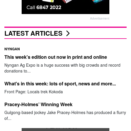
Advertisement
LATEST ARTICLES
NYNGAN
This week's edition out now in print and online
Nyngan Ag Expo is a huge success with big crowds and record
donations to...
What's in this week: lots of sport, news and more...
Front Page: Locals trek Kokoda
Pracey-Holmes’ Winning Week
Gulgong-based jockey Jake Pracey-Holmes has produced a flurry
of...