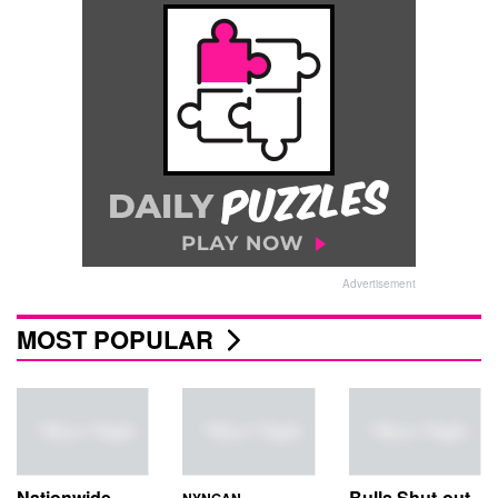
Advertisement
MOST POPULAR
Nationwide
Bulls Shut-out
NYNGAN