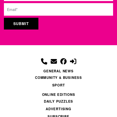
Email
GENERAL NEWS
COMMUNITY & BUSINESS
SPORT
ONLINE EDITIONS
DAILY PUZZLES
ADVERTISING
SUBSCRIBE