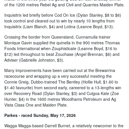
of the 1200 metres Rebel Ag and Civil and Quarries Maiden Plate.
Inquisitrix led briefly before Cod On Ice (Dylan Stanley, $8 to $6)
took control and cleared out to win by nearly 10 lengths from
Inquisitrix (Liam Blanch, $4) and Lotina (Leanne Boyd, $13).
Crossing the border from Queensland, Cunnamulla trainer
Monique Gavin supplied the quinella in the 900 metres Thomas
Foods International when Zouphisticate (Leanne Boyd, $16 to
$12) led throughout to beat Zouchase (Angel Brennan, $6) and
Adviser (Gabrielle Johnston, $3).
Many improvements have been carried out at the Brewarrina
racecourse and wrapping up a very successful meeting the
Connie Greig, Dubbo-trained The Bentley (Hollie Hull, $1.60 to
$1.40 favourite) from second early, careered to a 13-lengths win
over Recovery Road (Dylan Stanley, $3) and Culgoa Kate (Zoe
Hunter, $4) in the 1600 metres Woodhams Petroleum and Ag
Vista Class One and Maiden Plate.
Parkes - raced Sunday, May 17, 2026
Wagga Wagga-based Darrell Burnet, a relatively newcomer to the