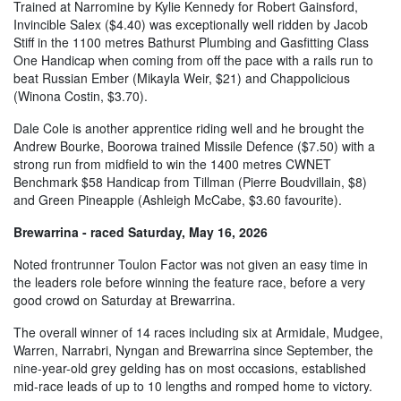
Trained at Narromine by Kylie Kennedy for Robert Gainsford,
Invincible Salex ($4.40) was exceptionally well ridden by Jacob
Stiff in the 1100 metres Bathurst Plumbing and Gasfitting Class
One Handicap when coming from off the pace with a rails run to
beat Russian Ember (Mikayla Weir, $21) and Chappolicious
(Winona Costin, $3.70).
Dale Cole is another apprentice riding well and he brought the
Andrew Bourke, Boorowa trained Missile Defence ($7.50) with a
strong run from midfield to win the 1400 metres CWNET
Benchmark $58 Handicap from Tillman (Pierre Boudvillain, $8)
and Green Pineapple (Ashleigh McCabe, $3.60 favourite).
Brewarrina - raced Saturday, May 16, 2026
Noted frontrunner Toulon Factor was not given an easy time in
the leaders role before winning the feature race, before a very
good crowd on Saturday at Brewarrina.
The overall winner of 14 races including six at Armidale, Mudgee,
Warren, Narrabri, Nyngan and Brewarrina since September, the
nine-year-old grey gelding has on most occasions, established
mid-race leads of up to 10 lengths and romped home to victory.