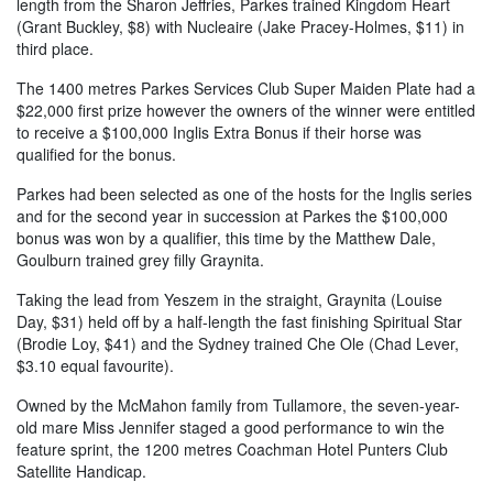
length from the Sharon Jeffries, Parkes trained Kingdom Heart
(Grant Buckley, $8) with Nucleaire (Jake Pracey-Holmes, $11) in
third place.
The 1400 metres Parkes Services Club Super Maiden Plate had a
$22,000 first prize however the owners of the winner were entitled
to receive a $100,000 Inglis Extra Bonus if their horse was
qualified for the bonus.
Parkes had been selected as one of the hosts for the Inglis series
and for the second year in succession at Parkes the $100,000
bonus was won by a qualifier, this time by the Matthew Dale,
Goulburn trained grey filly Graynita.
Taking the lead from Yeszem in the straight, Graynita (Louise
Day, $31) held off by a half-length the fast finishing Spiritual Star
(Brodie Loy, $41) and the Sydney trained Che Ole (Chad Lever,
$3.10 equal favourite).
Owned by the McMahon family from Tullamore, the seven-year-
old mare Miss Jennifer staged a good performance to win the
feature sprint, the 1200 metres Coachman Hotel Punters Club
Satellite Handicap.