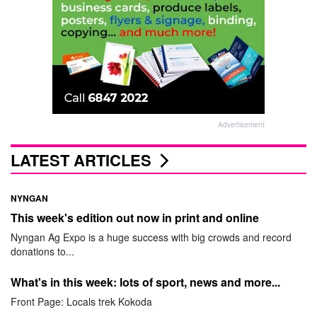
Advertisement
LATEST ARTICLES
NYNGAN
This week's edition out now in print and online
Nyngan Ag Expo is a huge success with big crowds and record
donations to...
What's in this week: lots of sport, news and more...
Front Page: Locals trek Kokoda