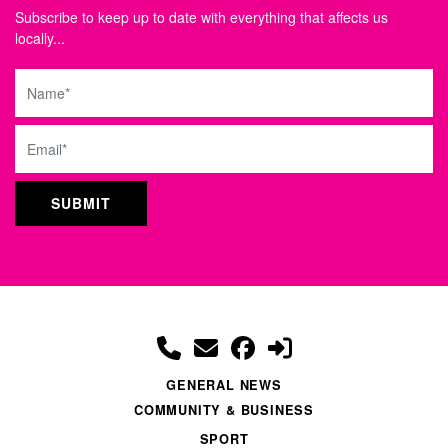
Subscribe to keep up to date with everything that affects us
locally...
Name
Email
GENERAL NEWS
COMMUNITY & BUSINESS
SPORT