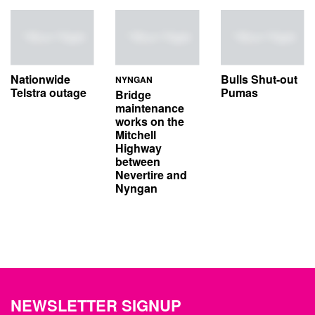
Nationwide
Bulls Shut-out
NYNGAN
Telstra outage
Pumas
Bridge
maintenance
works on the
Mitchell
Highway
between
Nevertire and
Nyngan
NEWSLETTER SIGNUP