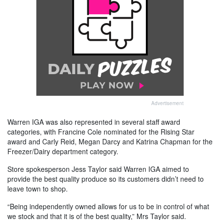
Advertisement
Warren IGA was also represented in several staff award
categories, with Francine Cole nominated for the Rising Star
award and Carly Reid, Megan Darcy and Katrina Chapman for the
Freezer/Dairy department category.
Store spokesperson Jess Taylor said Warren IGA aimed to
provide the best quality produce so its customers didn’t need to
leave town to shop.
“Being independently owned allows for us to be in control of what
we stock and that it is of the best quality,” Mrs Taylor said.