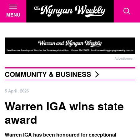
MENU
Advertisement
COMMUNITY & BUSINESS
5 April, 2026
Warren IGA wins state
award
Warren IGA has been honoured for exceptional