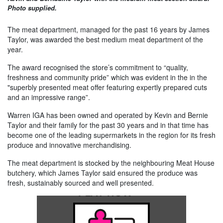
Photo supplied.
The meat department, managed for the past 16 years by James
Taylor, was awarded the best medium meat department of the
year.
The award recognised the store’s commitment to “quality,
freshness and community pride” which was evident in the in the
"superbly presented meat offer featuring expertly prepared cuts
and an impressive range”.
Warren IGA has been owned and operated by Kevin and Bernie
Taylor and their family for the past 30 years and in that time has
become one of the leading supermarkets in the region for its fresh
produce and innovative merchandising.
The meat department is stocked by the neighbouring Meat House
butchery, which James Taylor said ensured the produce was
fresh, sustainably sourced and well presented.