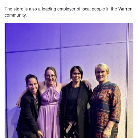
The store is also a leading employer of local people in the Warren
community.