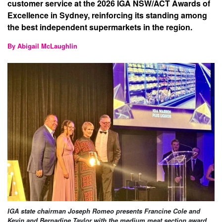
customer service at the 2026 IGA NSW/ACT Awards of
Excellence in Sydney, reinforcing its standing among
the best independent supermarkets in the region.
By Abigail McLaughlin
IGA state chairman Joseph Romeo presents Francine Cole and
Kevin and Bernadine Taylor with the medium meat section award.