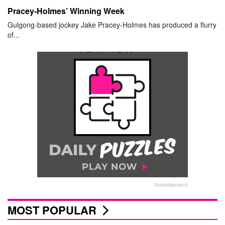
Pracey-Holmes’ Winning Week
Gulgong-based jockey Jake Pracey-Holmes has produced a flurry
of...
Advertisement
MOST POPULAR