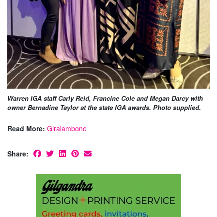
Warren IGA staff Carly Reid, Francine Cole and Megan Darcy with
owner Bernadine Taylor at the state IGA awards. Photo supplied.
Read More:
Giralambone
Share: