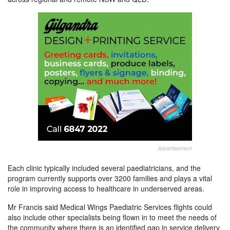
Advertisement
Each clinic typically included several paediatricians, and the
program currently supports over 3200 families and plays a vital
role in improving access to healthcare in underserved areas.
Mr Francis said Medical Wings Paediatric Services flights could
also include other specialists being flown in to meet the needs of
the community where there is an identified gap in service delivery.