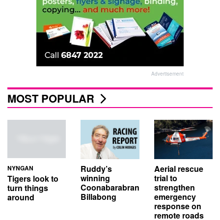
Advertisement
MOST POPULAR
Aerial rescue
Ruddy’s
NYNGAN
trial to
winning
Tigers look to
strengthen
Coonabarabran
turn things
emergency
Billabong
around
response on
remote roads