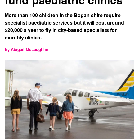
More than 100 children in the Bogan shire require
specialist paediatric services but it will cost around
$20,000 a year to fly in city-based specialists for
monthly clinics.
By Abigail McLaughlin