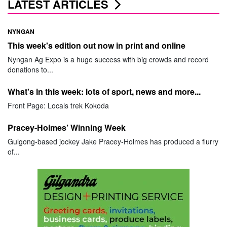
LATEST ARTICLES
NYNGAN
This week's edition out now in print and online
Nyngan Ag Expo is a huge success with big crowds and record
donations to...
What's in this week: lots of sport, news and more...
Front Page: Locals trek Kokoda
Pracey-Holmes’ Winning Week
Gulgong-based jockey Jake Pracey-Holmes has produced a flurry
of...