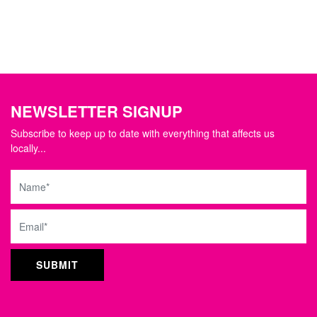
NEWSLETTER SIGNUP
Subscribe to keep up to date with everything that affects us
locally...
Name
Email