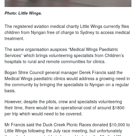
Photo: Little Wings.
The registered aviation medical charity Little Wings currently flies
children from Nyngan free of charge to Sydney to access medical
treatment.
The same organisation auspices “Medical Wings Paediatric
Services” which brings volunteering specialists from Children’s
hospitals to rural and remote communities for clinics.
Bogan Shire Council general manager Derek Francis said the
Medical Wings paediatric clinics would address a growing need in
the community by bringing the specialists to Nyngan on a regular
basis.
However, despite the pilots, crew and specialists volunteering
their time, there would be an operational cost of around $1800
per trip which would need to be covered.
Mr Francis said the Duck Creek Picnic Races donated $10,000 to
Little Wings following the July race meeting, but unfortunately