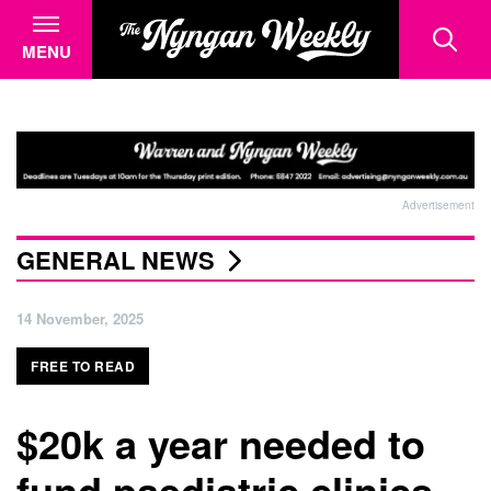
MENU
Advertisement
GENERAL NEWS
14 November, 2025
FREE TO READ
$20k a year needed to
fund paediatric clinics