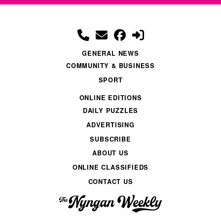
GENERAL NEWS
COMMUNITY & BUSINESS
SPORT
ONLINE EDITIONS
DAILY PUZZLES
ADVERTISING
SUBSCRIBE
ABOUT US
ONLINE CLASSIFIEDS
CONTACT US