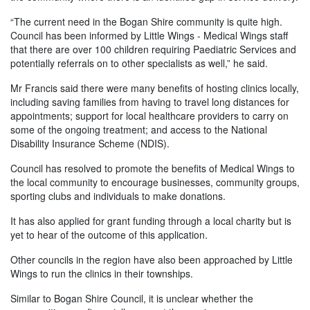
“The current need in the Bogan Shire community is quite high.
Council has been informed by Little Wings - Medical Wings staff
that there are over 100 children requiring Paediatric Services and
potentially referrals on to other specialists as well,” he said.
Mr Francis said there were many benefits of hosting clinics locally,
including saving families from having to travel long distances for
appointments; support for local healthcare providers to carry on
some of the ongoing treatment; and access to the National
Disability Insurance Scheme (NDIS).
Council has resolved to promote the benefits of Medical Wings to
the local community to encourage businesses, community groups,
sporting clubs and individuals to make donations.
It has also applied for grant funding through a local charity but is
yet to hear of the outcome of this application.
Other councils in the region have also been approached by Little
Wings to run the clinics in their townships.
Similar to Bogan Shire Council, it is unclear whether the