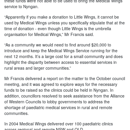
these funds were not able to be used to bring the Medical Wings
service to Nyngan.
“Apparently if you make a donation to Little Wings, it cannot be
used by Medical Wings unless you specifically stipulate that at the
time of donation - even though Little Wings is the umbrella
organisation for Medical Wings,” Mr Francis said.
“As a community we would need to find around $20,000 to
introduce and keep the Medical Wings Service running for the
next 12 months. It’s a large cost for a small community and does
highlight the disparity between access to essential services in
rural areas and larger communities.”
Mr Francis delivered a report on the matter to the October council
meeting, and it was agreed to explore ways for the necessary
funds to be raised so the clinics could be held in Nyngan. In
addition, councillors resolved to seek assistance from the Alliance
of Western Councils to lobby governments to address the
shortage of paediatric medical services in rural and remote
communities.
In 2004 Medical Wings delivered over 100 paediatric clinics
across regional and remote NSW and QLD.