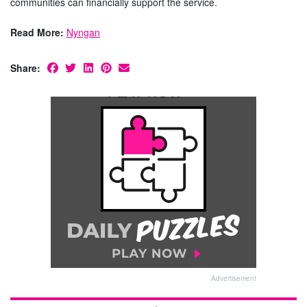
communities can financially support the service.
Read More:
Nyngan
Share:
Advertisement