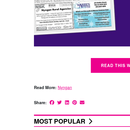
READ THIS 
Read More:
Nyngan
Share:
MOST POPULAR