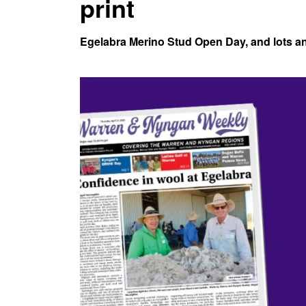
print
Egelabra Merino Stud Open Day, and lots and