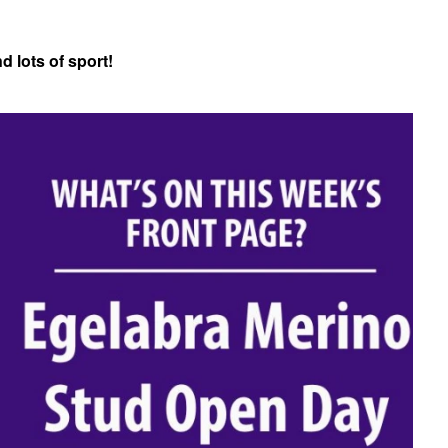
 lots of sport!