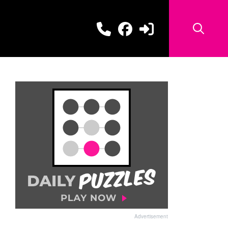
Advertisement