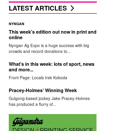
LATEST ARTICLES
NYNGAN
This week's edition out now in print and
online
Nyngan Ag Expo is a huge success with big
crowds and record donations to...
What's in this week: lots of sport, news
and more...
Front Page: Locals trek Kokoda
Pracey-Holmes’ Winning Week
Gulgong-based jockey Jake Pracey-Holmes
has produced a flurry of...