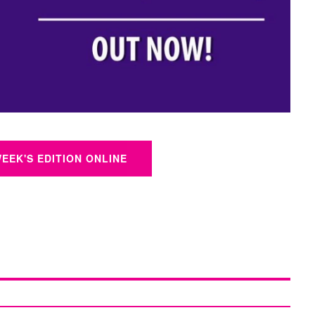
WEEK'S EDITION ONLINE