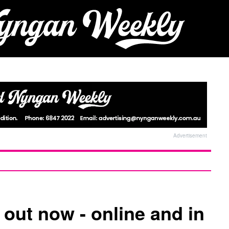
Advertisement
 out now - online and in