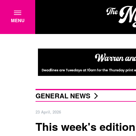
MENU
GENERAL NEWS
23 April, 2026
This week's edition