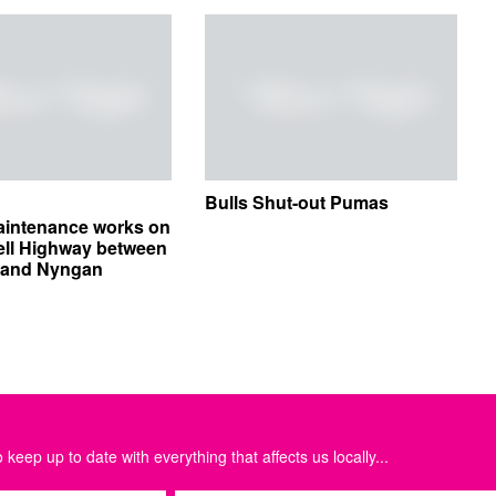
Bulls Shut-out Pumas
aintenance works on
ell Highway between
e and Nyngan
 keep up to date with everything that affects us locally...
Email