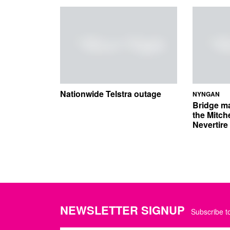
Nationwide Telstra outage
NYNGAN
Bridge m
the Mitch
Nevertir
NEWSLETTER SIGNUP
Subscribe to
Name