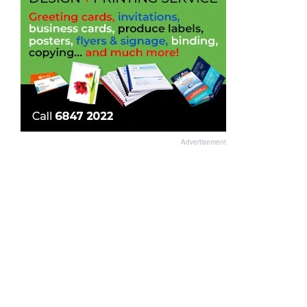
Advertisement