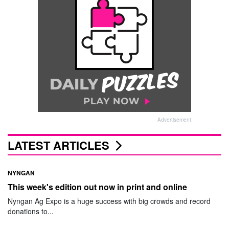
Advertisement
LATEST ARTICLES
NYNGAN
This week's edition out now in print and online
Nyngan Ag Expo is a huge success with big crowds and record
donations to...