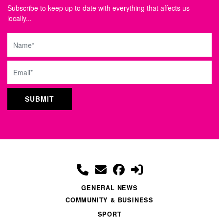
Subscribe to keep up to date with everything that affects us
locally...
Name
Email
GENERAL NEWS
COMMUNITY & BUSINESS
SPORT