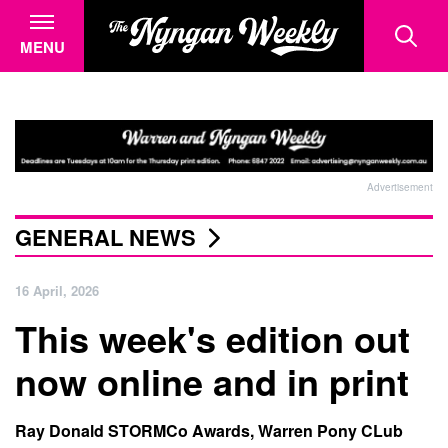
MENU
Advertisement
GENERAL NEWS
16 April, 2026
This week's edition out
now online and in print
Ray Donald STORMCo Awards, Warren Pony CLub