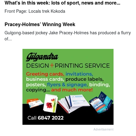
What's in this week: lots of sport, news and more...
Front Page: Locals trek Kokoda
Pracey-Holmes’ Winning Week
Gulgong-based jockey Jake Pracey-Holmes has produced a flurry
of...
Advertisement