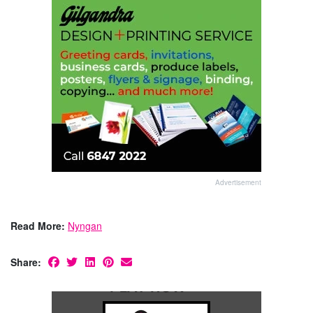
Advertisement
Read More:
Nyngan
Share: