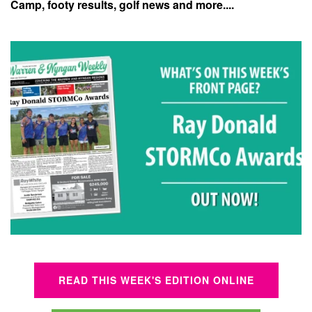
Camp, footy results, golf news and more....
READ THIS WEEK'S EDITION ONLINE