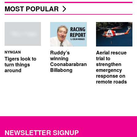
MOST POPULAR
Aerial rescue
Ruddy’s
NYNGAN
trial to
winning
Tigers look to
strengthen
Coonabarabran
turn things
emergency
Billabong
around
response on
remote roads
NEWSLETTER SIGNUP