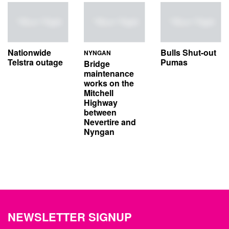
Nationwide
Bulls Shut-out
NYNGAN
Telstra outage
Pumas
Bridge
maintenance
works on the
Mitchell
Highway
between
Nevertire and
Nyngan
NEWSLETTER SIGNUP