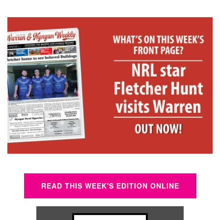
READ THIS WEEK'S EDITION ONLINE