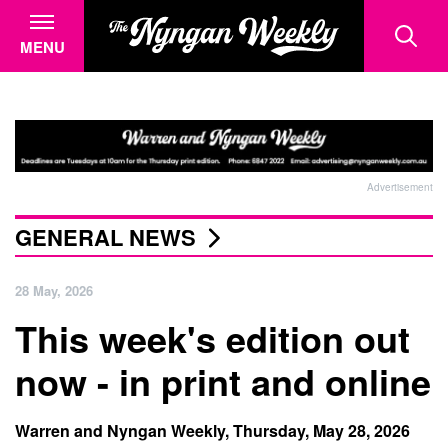
MENU
Advertisement
GENERAL NEWS
28 May, 2026
This week's edition out
now - in print and online
Warren and Nyngan Weekly, Thursday, May 28, 2026