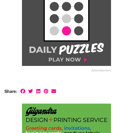
Advertisement
Share: