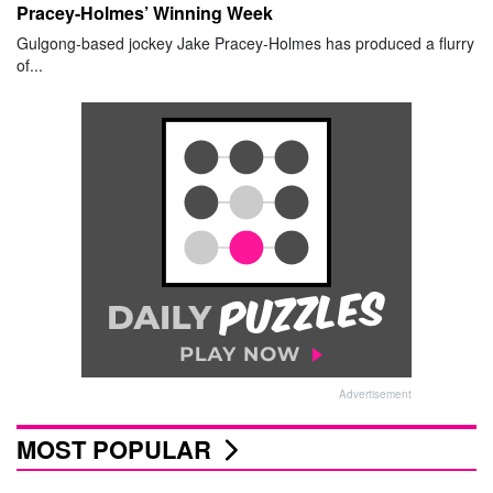
Pracey-Holmes’ Winning Week
Gulgong-based jockey Jake Pracey-Holmes has produced a flurry
of...
Advertisement
MOST POPULAR