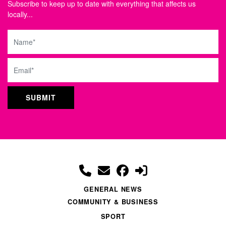
Subscribe to keep up to date with everything that affects us
locally...
Name
Email
GENERAL NEWS
COMMUNITY & BUSINESS
SPORT