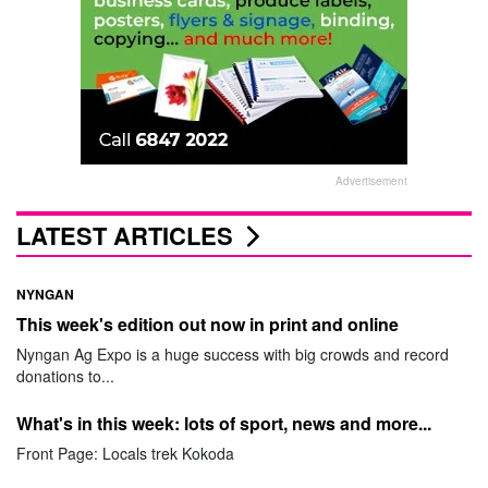
Advertisement
LATEST ARTICLES
NYNGAN
This week's edition out now in print and online
Nyngan Ag Expo is a huge success with big crowds and record
donations to...
What's in this week: lots of sport, news and more...
Front Page: Locals trek Kokoda