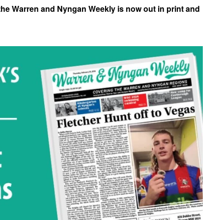
 the Warren and Nyngan Weekly is now out in print and