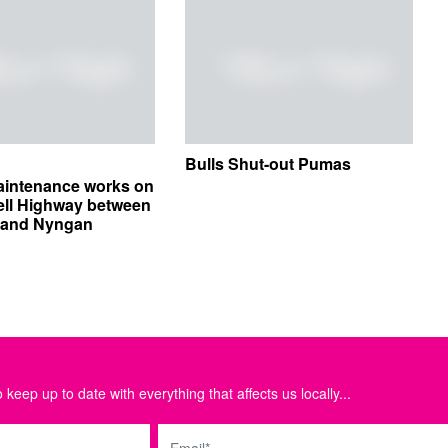
Bulls Shut-out Pumas
aintenance works on
ell Highway between
e and Nyngan
 keep up to date with everything that affects us locally...
Email