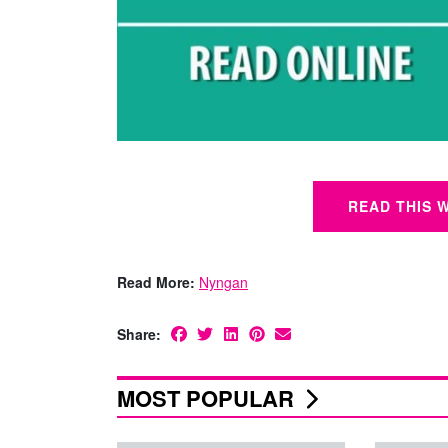
READ THIS 
Read More:
Nyngan
Share:
MOST POPULAR