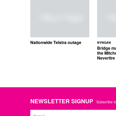
Nationwide Telstra outage
NYNGAN
Bridge m
the Mitch
Nevertir
NEWSLETTER SIGNUP
Subscribe to
Name