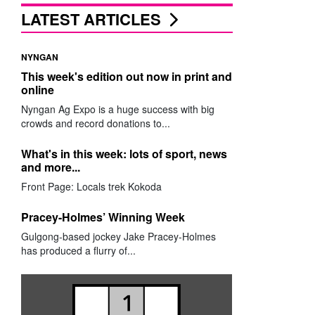
LATEST ARTICLES
NYNGAN
This week's edition out now in print and
online
Nyngan Ag Expo is a huge success with big
crowds and record donations to...
What's in this week: lots of sport, news
and more...
Front Page: Locals trek Kokoda
Pracey-Holmes’ Winning Week
Gulgong-based jockey Jake Pracey-Holmes
has produced a flurry of...