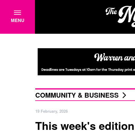
MENU
COMMUNITY & BUSINESS
19 February, 2026
This week's edition