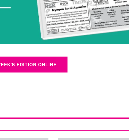
WEEK'S EDITION ONLINE