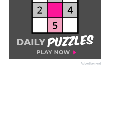
Advertisement