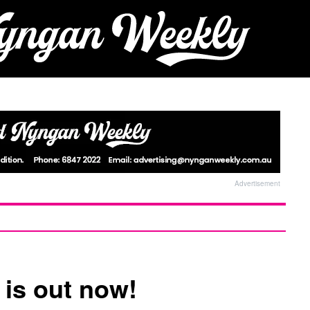
Advertisement
 is out now!