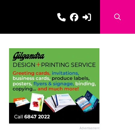
Advertisement