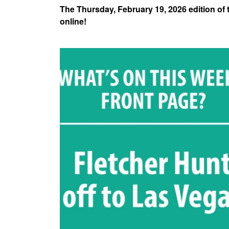
The Thursday, February 19, 2026 edition of
online!