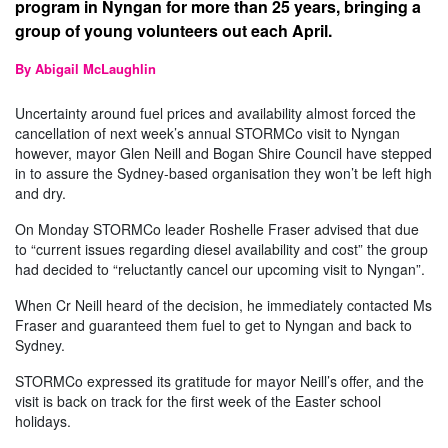
program in Nyngan for more than 25 years, bringing a
group of young volunteers out each April.
By Abigail McLaughlin
Uncertainty around fuel prices and availability almost forced the
cancellation of next week’s annual STORMCo visit to Nyngan
however, mayor Glen Neill and Bogan Shire Council have stepped
in to assure the Sydney-based organisation they won’t be left high
and dry.
On Monday STORMCo leader Roshelle Fraser advised that due
to “current issues regarding diesel availability and cost” the group
had decided to “reluctantly cancel our upcoming visit to Nyngan”.
When Cr Neill heard of the decision, he immediately contacted Ms
Fraser and guaranteed them fuel to get to Nyngan and back to
Sydney.
STORMCo expressed its gratitude for mayor Neill’s offer, and the
visit is back on track for the first week of the Easter school
holidays.