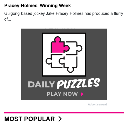
Pracey-Holmes’ Winning Week
Gulgong-based jockey Jake Pracey-Holmes has produced a flurry
of...
Advertisement
MOST POPULAR