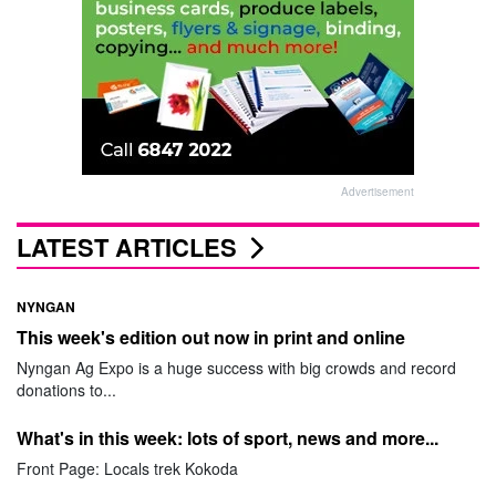
Advertisement
LATEST ARTICLES
NYNGAN
This week's edition out now in print and online
Nyngan Ag Expo is a huge success with big crowds and record
donations to...
What's in this week: lots of sport, news and more...
Front Page: Locals trek Kokoda