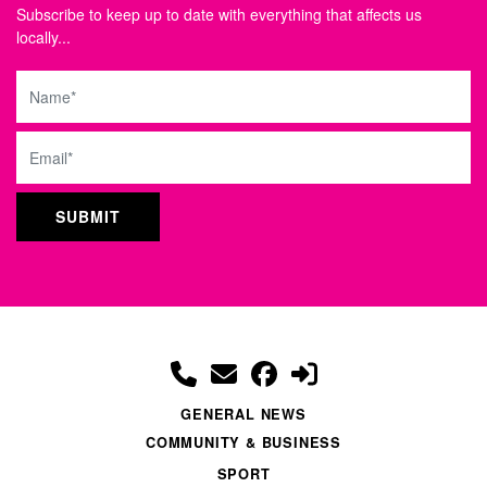
Subscribe to keep up to date with everything that affects us
locally...
Name
Email
GENERAL NEWS
COMMUNITY & BUSINESS
SPORT