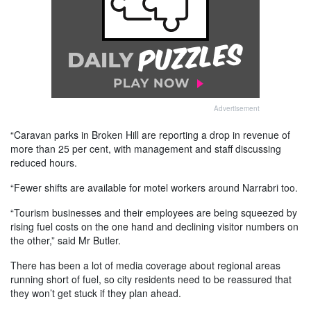
Advertisement
“Caravan parks in Broken Hill are reporting a drop in revenue of
more than 25 per cent, with management and staff discussing
reduced hours.
“Fewer shifts are available for motel workers around Narrabri too.
“Tourism businesses and their employees are being squeezed by
rising fuel costs on the one hand and declining visitor numbers on
the other,” said Mr Butler.
There has been a lot of media coverage about regional areas
running short of fuel, so city residents need to be reassured that
they won’t get stuck if they plan ahead.