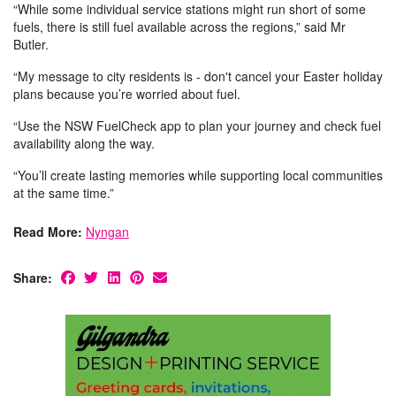
“While some individual service stations might run short of some
fuels, there is still fuel available across the regions,” said Mr
Butler.
“My message to city residents is - don't cancel your Easter holiday
plans because you’re worried about fuel.
“Use the NSW FuelCheck app to plan your journey and check fuel
availability along the way.
“You’ll create lasting memories while supporting local communities
at the same time.”
Read More:
Nyngan
Share: