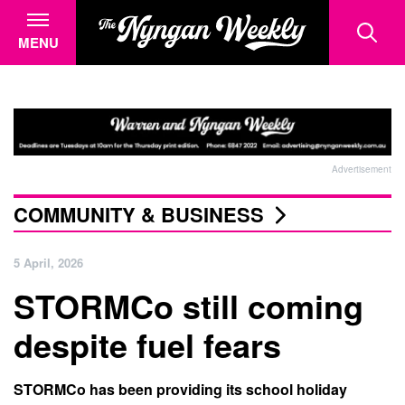
MENU
Advertisement
COMMUNITY & BUSINESS
5 April, 2026
STORMCo still coming
despite fuel fears
STORMCo has been providing its school holiday