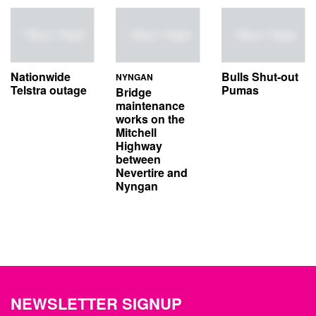
Nationwide
Bulls Shut-out
NYNGAN
Telstra outage
Pumas
Bridge
maintenance
works on the
Mitchell
Highway
between
Nevertire and
Nyngan
NEWSLETTER SIGNUP