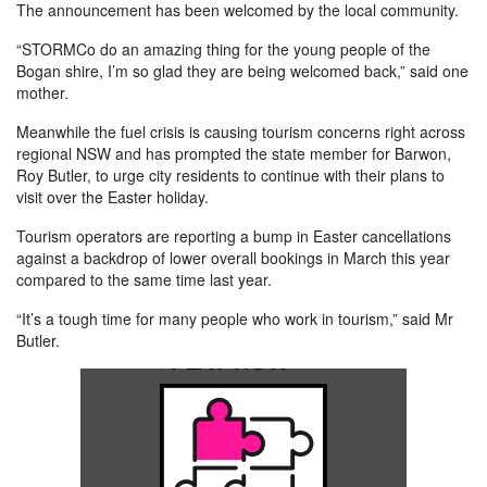
The announcement has been welcomed by the local community.
“STORMCo do an amazing thing for the young people of the
Bogan shire, I’m so glad they are being welcomed back,” said one
mother.
Meanwhile the fuel crisis is causing tourism concerns right across
regional NSW and has prompted the state member for Barwon,
Roy Butler, to urge city residents to continue with their plans to
visit over the Easter holiday.
Tourism operators are reporting a bump in Easter cancellations
against a backdrop of lower overall bookings in March this year
compared to the same time last year.
“It’s a tough time for many people who work in tourism,” said Mr
Butler.