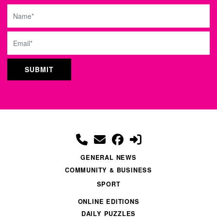
Name
Email
GENERAL NEWS
COMMUNITY & BUSINESS
SPORT
ONLINE EDITIONS
DAILY PUZZLES