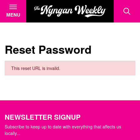
MENU
Reset Password
This reset URL is invalid.
NEWSLETTER SIGNUP
Subscribe to keep up to date with everything that affects us
locally...