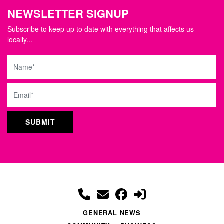
NEWSLETTER SIGNUP
Subscribe to keep up to date with everything that affects us
locally...
Name
Email
GENERAL NEWS