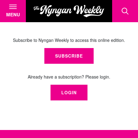
MENU
Subscribe to Nyngan Weekly to access this online edition.
SUBSCRIBE
Already have a subscription? Please login.
LOGIN