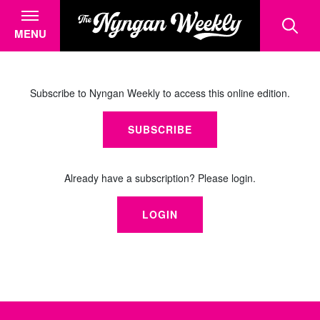
MENU
Subscribe to Nyngan Weekly to access this online edition.
SUBSCRIBE
Already have a subscription? Please login.
LOGIN