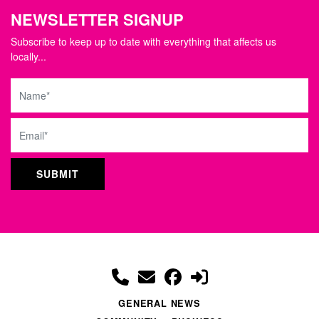
NEWSLETTER SIGNUP
Subscribe to keep up to date with everything that affects us
locally...
Name
Email
GENERAL NEWS