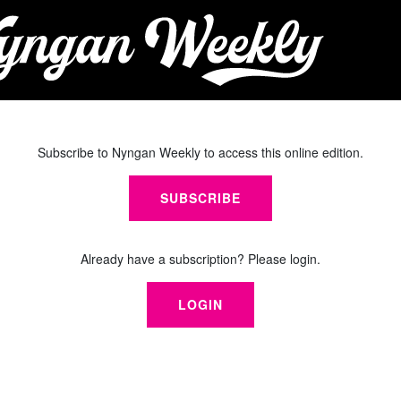
Subscribe to Nyngan Weekly to access this online edition.
SUBSCRIBE
Already have a subscription? Please login.
LOGIN