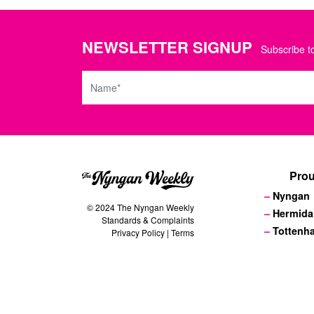
NEWSLETTER SIGNUP
Subscribe to
Name
Prou
Nyngan
© 2024 The Nyngan Weekly
Hermida
Standards & Complaints
Tottenh
Privacy Policy
|
Terms