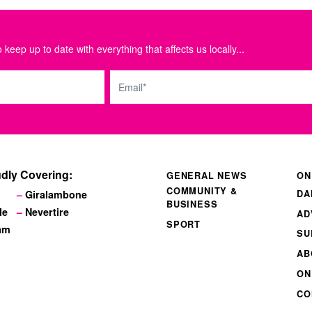
 keep up to date with everything that affects us locally...
Email
dly Covering:
GENERAL NEWS
ON
COMMUNITY &
DA
Giralambone
BUSINESS
le
Nevertire
AD
SPORT
am
SU
AB
ON
CO