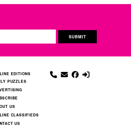
LINE EDITIONS
ILY PUZZLES
VERTISING
BSCRIBE
OUT US
LINE CLASSIFIEDS
NTACT US