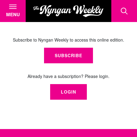
MENU
Subscribe to Nyngan Weekly to access this online edition.
SUBSCRIBE
Already have a subscription? Please login.
LOGIN