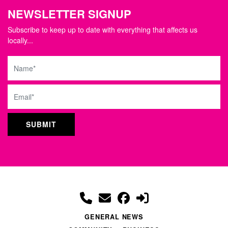
NEWSLETTER SIGNUP
Subscribe to keep up to date with everything that affects us
locally...
Name
Email
GENERAL NEWS