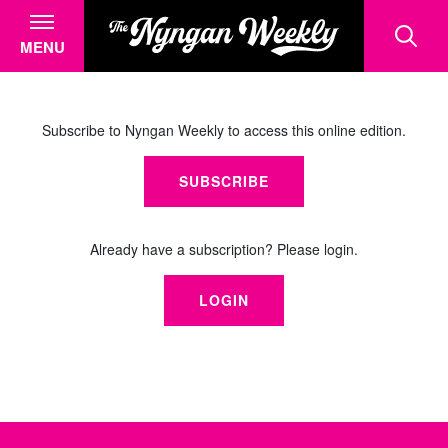
MENU
Subscribe to Nyngan Weekly to access this online edition.
SUBSCRIBE
Already have a subscription? Please login.
LOGIN