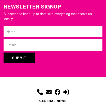
NEWSLETTER SIGNUP
Subscribe to keep up to date with everything that affects us
locally...
Name
Email
GENERAL NEWS