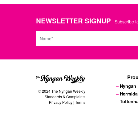
NEWSLETTER SIGNUP
Subscribe to
Name
Prou
Nyngan
© 2024 The Nyngan Weekly
Hermida
Standards & Complaints
Tottenh
Privacy Policy
|
Terms