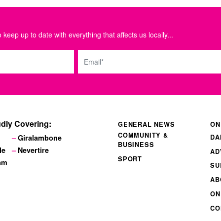
 keep up to date with everything that affects us locally...
Email
dly Covering:
GENERAL NEWS
ON
COMMUNITY &
DA
Giralambone
BUSINESS
le
Nevertire
AD
SPORT
am
SU
AB
ON
CO