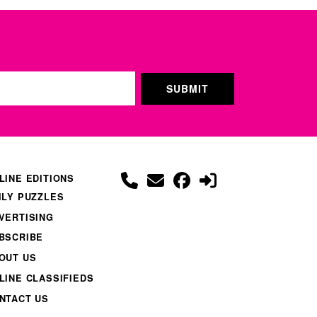
LINE EDITIONS
ILY PUZZLES
VERTISING
BSCRIBE
OUT US
LINE CLASSIFIEDS
NTACT US