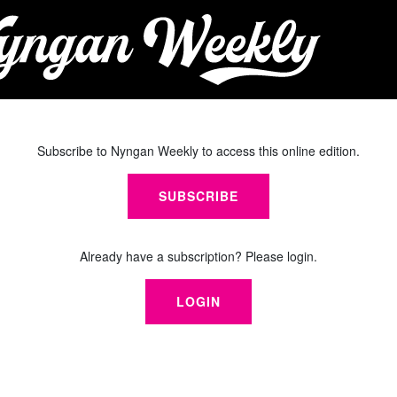
Subscribe to Nyngan Weekly to access this online edition.
SUBSCRIBE
Already have a subscription? Please login.
LOGIN