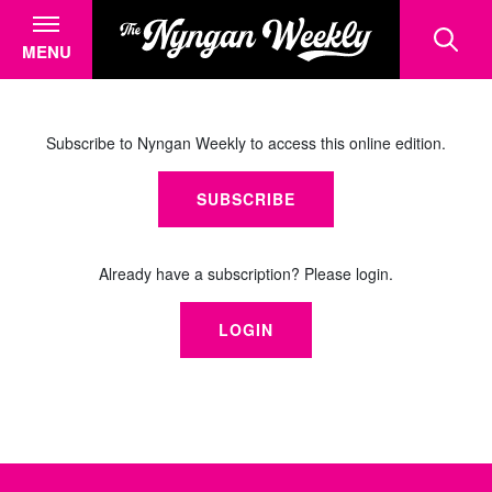
MENU
Subscribe to Nyngan Weekly to access this online edition.
SUBSCRIBE
Already have a subscription? Please login.
LOGIN