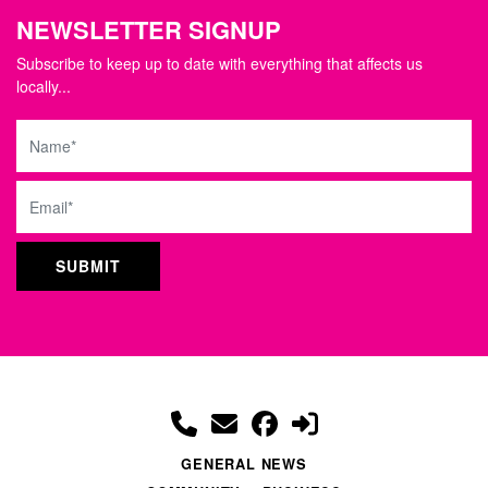
NEWSLETTER SIGNUP
Subscribe to keep up to date with everything that affects us
locally...
Name
Email
GENERAL NEWS