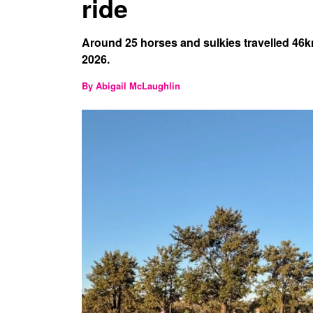
ride
Around 25 horses and sulkies travelled 46
2026.
By Abigail McLaughlin