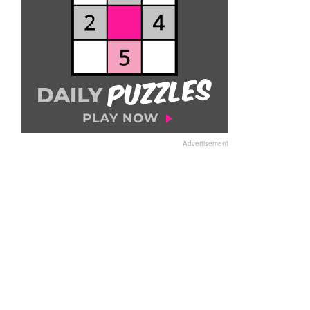
Advertisement