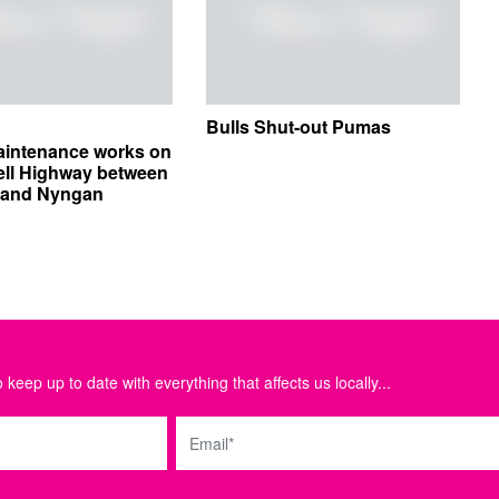
Bulls Shut-out Pumas
aintenance works on
ell Highway between
e and Nyngan
 keep up to date with everything that affects us locally...
Email