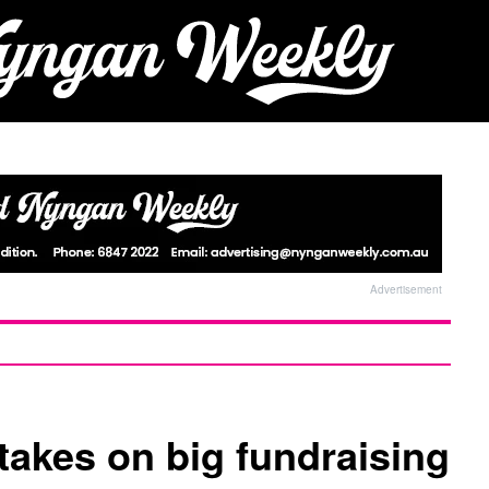
Advertisement
akes on big fundraising