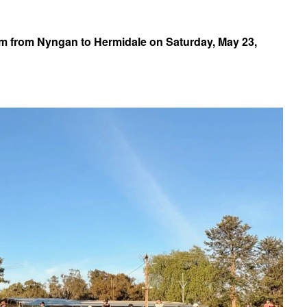
km from Nyngan to Hermidale on Saturday, May 23,