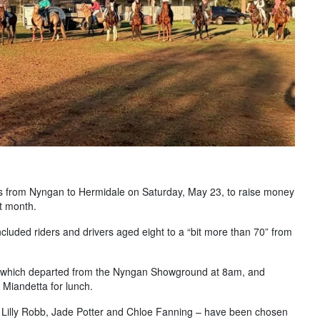
es from Nyngan to Hermidale on Saturday, May 23, to raise money
xt month.
luded riders and drivers aged eight to a “bit more than 70” from
de which departed from the Nyngan Showground at 8am, and
 Miandetta for lunch.
 Lilly Robb, Jade Potter and Chloe Fanning – have been chosen