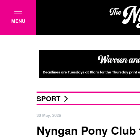
MENU
SPORT
30 May, 2026
Nyngan Pony Club t