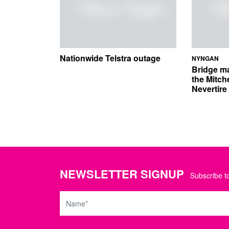
Nationwide Telstra outage
NYNGAN
Bridge m
the Mitch
Nevertir
NEWSLETTER SIGNUP
Subscribe to
Name