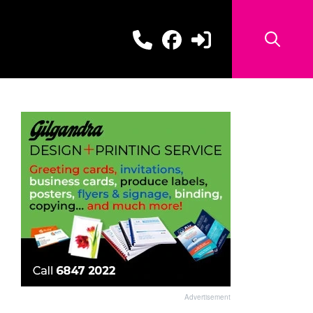
Advertisement