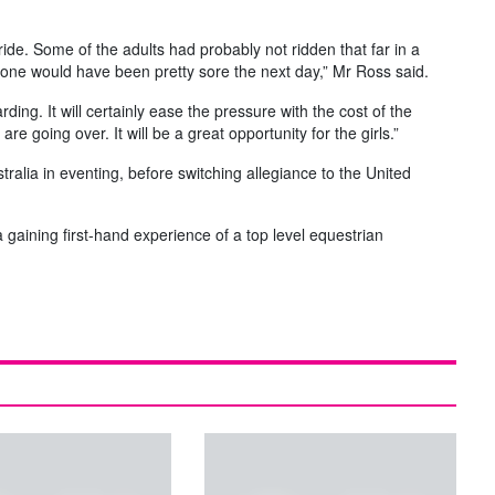
ride. Some of the adults had probably not ridden that far in a
yone would have been pretty sore the next day,” Mr Ross said.
ding. It will certainly ease the pressure with the cost of the
e going over. It will be a great opportunity for the girls.”
ralia in eventing, before switching allegiance to the United
ia gaining first-hand experience of a top level equestrian