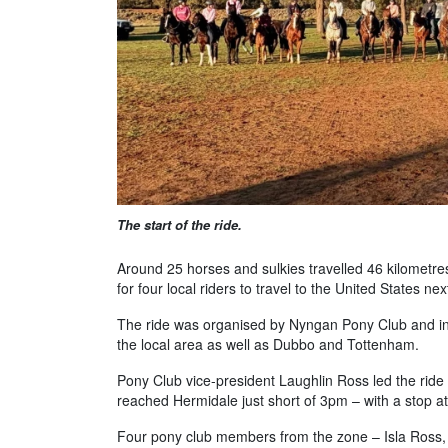
The start of the ride.
Around 25 horses and sulkies travelled 46 kilometr
for four local riders to travel to the United States ne
The ride was organised by Nyngan Pony Club and inc
the local area as well as Dubbo and Tottenham.
Pony Club vice-president Laughlin Ross led the ri
reached Hermidale just short of 3pm – with a stop at
Four pony club members from the zone – Isla Ross,