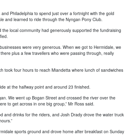
 and Philadelphia to spend just over a fortnight with the gold
le and learned to ride through the Nyngan Pony Club.
 the local community had generously supported the fundraising
led.
l businesses were very generous. When we got to Hermidale, we
 there plus a few travellers who were passing through, really
ich took four hours to reach Miandetta where lunch of sandwiches
ride at the halfway point and around 23 finished.
yngan. We went up Bogan Street and crossed the river over the
there to get across in one big group,” Mr Ross said.
d and drinks for the riders, and Josh Drady drove the water truck
hours.”
ermidale sports ground and drove home after breakfast on Sunday