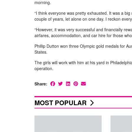
morning.
“I think everyone was pretty exhausted. It was a big 
couple of years, let alone on one day. I reckon ever
“However, it was very successful and financially rewar
airfares, accommodation, and car hire for those who ar
Phillip Dutton won three Olympic gold medals for Aust
States.
The girls will work with him at his yard in Philadelph
operation.
Share:
MOST POPULAR