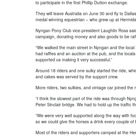
to participate in the first Phillip Dutton exchange.
They will leave Australia on June 30 and fly to Dallas
medal winning equestrian – who grew up at Hermida
Nyngan Pony Club vice-president Laughlin Ross said
campaign, donating money and also goods to be raff
“We walked the main street in Nyngan and the loca
had raffles and an auction at the pub, and the locals
supported us making it very successful.”
Around 18 riders and one sulky started the ride, wh
and cakes was served by the support crew.
More riders, two sulkies, and vintage car joined the 
“I think the slowest part of the ride was through N
Peter Sinclair bridge. We had to hold up the traffic 
“We were very well supported along the way with foo
so we could give the horses a drink every couple of 
Most of the riders and supporters camped at the H