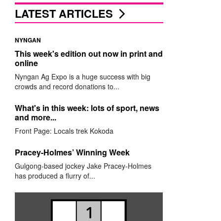
LATEST ARTICLES
NYNGAN
This week's edition out now in print and
online
Nyngan Ag Expo is a huge success with big
crowds and record donations to...
What's in this week: lots of sport, news
and more...
Front Page: Locals trek Kokoda
Pracey-Holmes’ Winning Week
Gulgong-based jockey Jake Pracey-Holmes
has produced a flurry of...