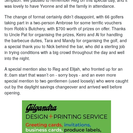
was lovely to have Yvonne and all the family in attendance.
The change of format certainly didn’t disappoint, with 66 golfers
taking part in a two-person Ambrose for some terrific vouchers
from Robb’s Butchery, with $700 worth of prizes on offer. Thanks
to Uncle Pat for organising the prizes, Keiro and Al for handling
the barbecue duties, Tara and Mandy for organising the golf, and
a special thank you to Nick behind the bar, who did a sterling job
in trying conditions with a big crowd throughout the day and well
into the night.
A special mention also to Reg and Elijah, who fronted up for an
8:.0am start that wasn’t on - sorry boys - and an even more
special mention to two gentlemen (used loosely) who were caught
out by the daylight savings changeover and arrived well before
opening.