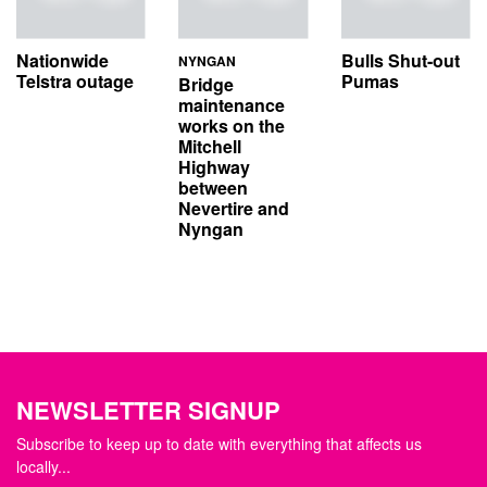
Nationwide
Bulls Shut-out
NYNGAN
Telstra outage
Pumas
Bridge
maintenance
works on the
Mitchell
Highway
between
Nevertire and
Nyngan
NEWSLETTER SIGNUP
Subscribe to keep up to date with everything that affects us
locally...