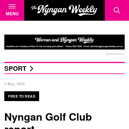
MENU
Advertisement
SPORT
5 May, 2026
FREE TO READ
Nyngan Golf Club
report