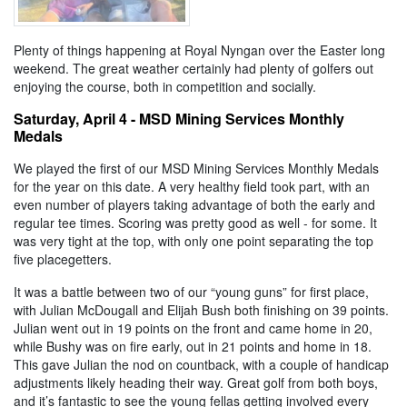
Plenty of things happening at Royal Nyngan over the Easter long
weekend. The great weather certainly had plenty of golfers out
enjoying the course, both in competition and socially.
Saturday, April 4 - MSD Mining Services Monthly
Medals
We played the first of our MSD Mining Services Monthly Medals
for the year on this date. A very healthy field took part, with an
even number of players taking advantage of both the early and
regular tee times. Scoring was pretty good as well - for some. It
was very tight at the top, with only one point separating the top
five placegetters.
It was a battle between two of our “young guns” for first place,
with Julian McDougall and Elijah Bush both finishing on 39 points.
Julian went out in 19 points on the front and came home in 20,
while Bushy was on fire early, out in 21 points and home in 18.
This gave Julian the nod on countback, with a couple of handicap
adjustments likely heading their way. Great golf from both boys,
and it’s fantastic to see the young fellas getting involved every