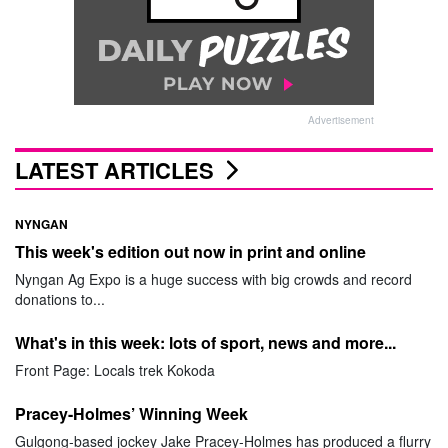
Advertisement
LATEST ARTICLES
NYNGAN
This week's edition out now in print and online
Nyngan Ag Expo is a huge success with big crowds and record
donations to...
What's in this week: lots of sport, news and more...
Front Page: Locals trek Kokoda
Pracey-Holmes’ Winning Week
Gulgong-based jockey Jake Pracey-Holmes has produced a flurry