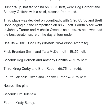
Runners-up, not far behind on 59.75 nett, were Reg Herbert and
Anthony Griffiths with a solid, blemish-free round.
Third place was decided on countback, with Greg Corby and Brett
Rope edging out the competition on 60.75 nett. Fourth place went
to Johnny Turner and Michelle Owen, also on 60.75 nett, who had
the best scratch score of the day at four-under.
Results – RBPT Golf Day (18-hole two-Person Ambrose)
First: Brendan Smith and Tara McDermott – 58.50 nett.
Second: Reg Herbert and Anthony Griffiths – 59.75 nett.
Third: Greg Corby and Brett Rope – 60.75 nett (c/b).
Fourth: Michelle Owen and Johnny Turner – 60.75 nett.
Nearest the pins
Second: Tim Tulenew.
Fourth: Kirsty Burley.