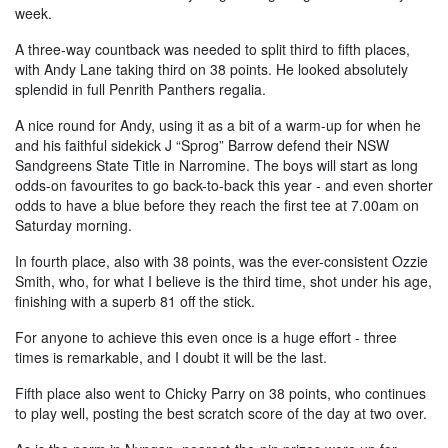
week.
A three-way countback was needed to split third to fifth places,
with Andy Lane taking third on 38 points. He looked absolutely
splendid in full Penrith Panthers regalia.
A nice round for Andy, using it as a bit of a warm-up for when he
and his faithful sidekick J “Sprog” Barrow defend their NSW
Sandgreens State Title in Narromine. The boys will start as long
odds-on favourites to go back-to-back this year - and even shorter
odds to have a blue before they reach the first tee at 7.00am on
Saturday morning.
In fourth place, also with 38 points, was the ever-consistent Ozzie
Smith, who, for what I believe is the third time, shot under his age,
finishing with a superb 81 off the stick.
For anyone to achieve this even once is a huge effort - three
times is remarkable, and I doubt it will be the last.
Fifth place also went to Chicky Parry on 38 points, who continues
to play well, posting the best scratch score of the day at two over.