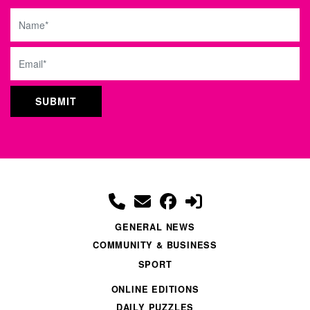
Name
Email
GENERAL NEWS
COMMUNITY & BUSINESS
SPORT
ONLINE EDITIONS
DAILY PUZZLES