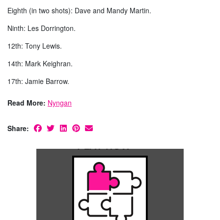
Eighth (in two shots): Dave and Mandy Martin.
Ninth: Les Dorrington.
12th: Tony Lewis.
14th: Mark Keighran.
17th: Jamie Barrow.
Read More:
Nyngan
Share: