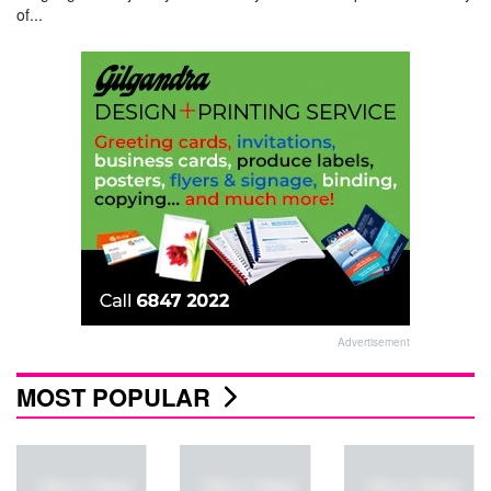
of...
Advertisement
MOST POPULAR