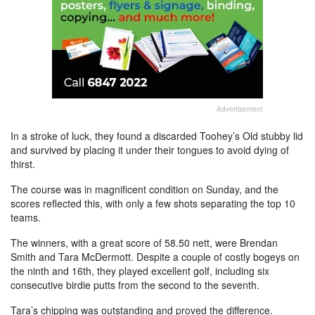
Advertisement
In a stroke of luck, they found a discarded Toohey’s Old stubby lid
and survived by placing it under their tongues to avoid dying of
thirst.
The course was in magnificent condition on Sunday, and the
scores reflected this, with only a few shots separating the top 10
teams.
The winners, with a great score of 58.50 nett, were Brendan
Smith and Tara McDermott. Despite a couple of costly bogeys on
the ninth and 16th, they played excellent golf, including six
consecutive birdie putts from the second to the seventh.
Tara’s chipping was outstanding and proved the difference.