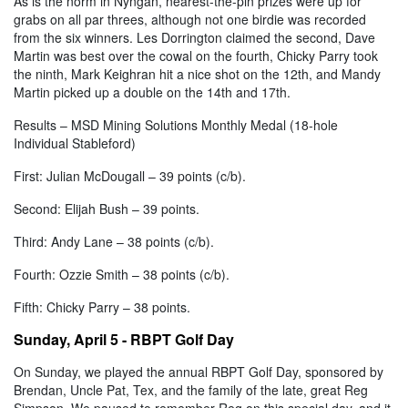
As is the norm in Nyngan, nearest-the-pin prizes were up for
grabs on all par threes, although not one birdie was recorded
from the six winners. Les Dorrington claimed the second, Dave
Martin was best over the cowal on the fourth, Chicky Parry took
the ninth, Mark Keighran hit a nice shot on the 12th, and Mandy
Martin picked up a double on the 14th and 17th.
Results – MSD Mining Solutions Monthly Medal (18-hole
Individual Stableford)
First: Julian McDougall – 39 points (c/b).
Second: Elijah Bush – 39 points.
Third: Andy Lane – 38 points (c/b).
Fourth: Ozzie Smith – 38 points (c/b).
Fifth: Chicky Parry – 38 points.
Sunday, April 5 - RBPT Golf Day
On Sunday, we played the annual RBPT Golf Day, sponsored by
Brendan, Uncle Pat, Tex, and the family of the late, great Reg
Simpson. We paused to remember Reg on this special day, and it