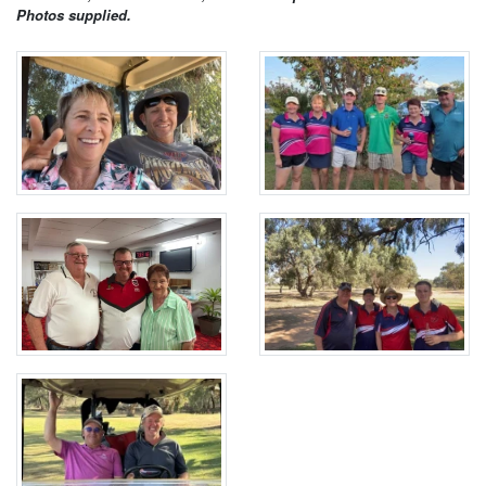
Photos supplied.