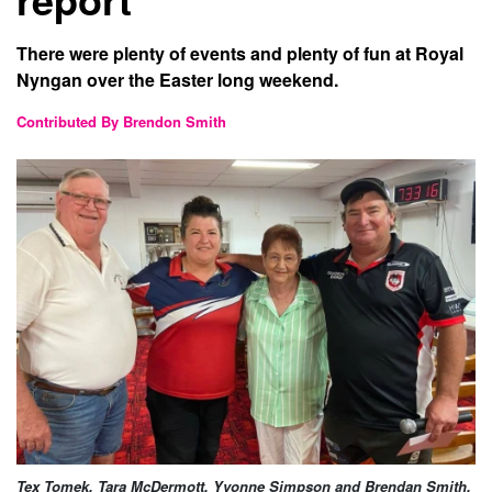
There were plenty of events and plenty of fun at Royal
Nyngan over the Easter long weekend.
Contributed By Brendon Smith
Tex Tomek, Tara McDermott, Yvonne Simpson and Brendan Smith.