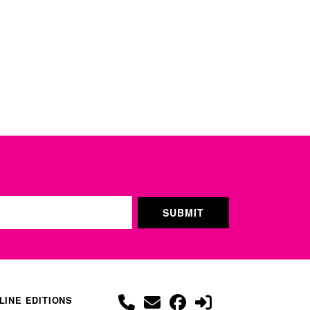
LINE EDITIONS