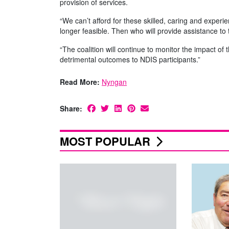
provision of services.
“We can’t afford for these skilled, caring and exper
longer feasible. Then who will provide assistance t
“The coalition will continue to monitor the impact 
detrimental outcomes to NDIS participants.”
Read More:
Nyngan
Share:
MOST POPULAR