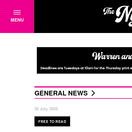
MENU
GENERAL NEWS
26 July, 2025
FREE TO READ