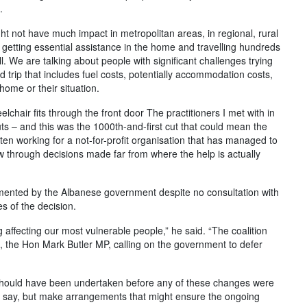
.
t not have much impact in metropolitan areas, in regional, rural
 getting essential assistance in the home and travelling hundreds
all. We are talking about people with significant challenges trying
d trip that includes fuel costs, potentially accommodation costs,
home or their situation.
chair fits through the front door The practitioners I met with in
s – and this was the 1000th-and-first cut that could mean the
en working for a not-for-profit organisation that has managed to
w through decisions made far from where the help is actually
mented by the Albanese government despite no consultation with
s of the decision.
 affecting our most vulnerable people,” he said. “The coalition
IS, the Hon Mark Butler MP, calling on the government to defer
at should have been undertaken before any of these changes were
a say, but make arrangements that might ensure the ongoing