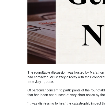
The roundtable discussion was hosted by Marathon H
had contacted Mr Chaffey directly with their conce
from July 1, 2025.
Of particular concern to participants of the roundta
that had been announced at very short notice by t
“It was distressing to hear the catastrophic impact