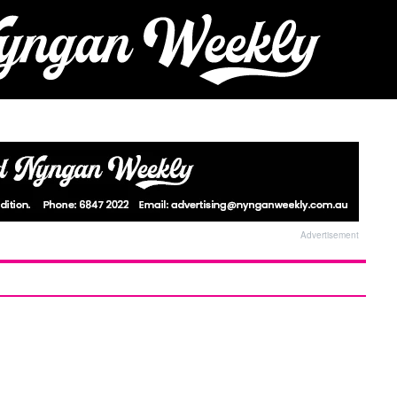
Advertisement