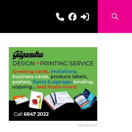
Advertisement