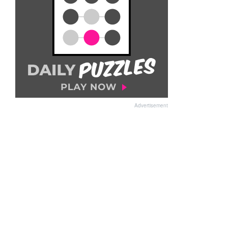
Advertisement