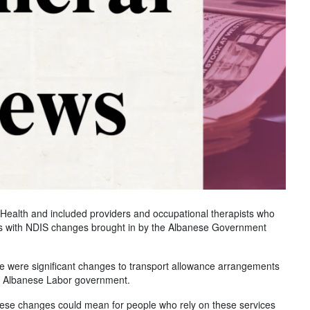
ealth and included providers and occupational therapists who
rns with NDIS changes brought in by the Albanese Government
ble were significant changes to transport allowance arrangements
he Albanese Labor government.
 these changes could mean for people who rely on these services