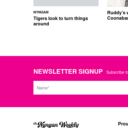
Ruddy’s 
NYNGAN
Coonabar
Tigers look to turn things
around
NEWSLETTER SIGNUP
Subscribe to
Name
Prou