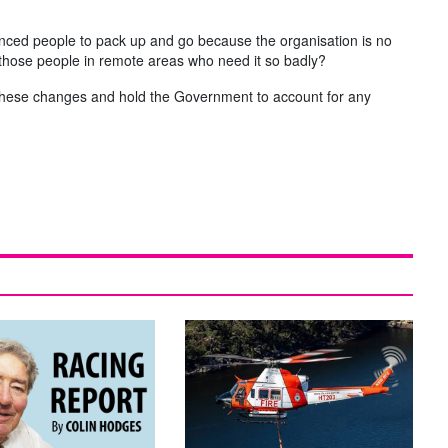
ienced people to pack up and go because the organisation is no
o those people in remote areas who need it so badly?
of these changes and hold the Government to account for any