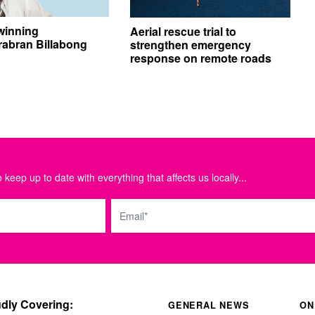
winning
Aerial rescue trial to
abran Billabong
strengthen emergency
response on remote roads
 keep up to date with everything that affects us locally...
Email
dly Covering:
GENERAL NEWS
ON