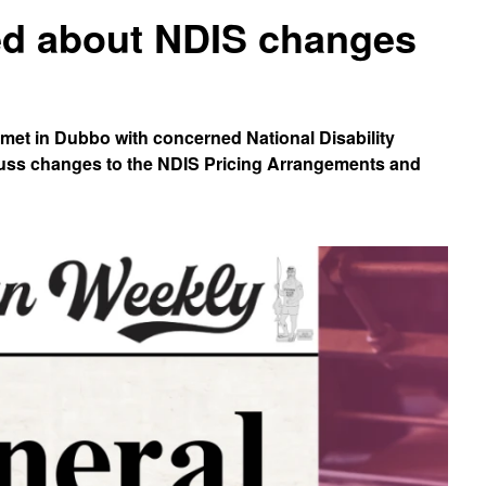
ed about NDIS changes
 met in Dubbo with concerned National Disability
cuss changes to the NDIS Pricing Arrangements and