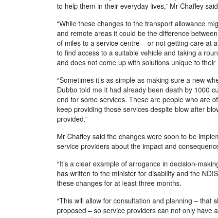
to help them in their everyday lives,” Mr Chaffey said
“While these changes to the transport allowance migh
and remote areas it could be the difference between
of miles to a service centre – or not getting care at 
to find access to a suitable vehicle and taking a roun
and does not come up with solutions unique to their 
“Sometimes it’s as simple as making sure a new wheel
Dubbo told me it had already been death by 1000 cut
end for some services. These are people who are oft
keep providing those services despite blow after blo
provided.”
Mr Chaffey said the changes were soon to be imple
service providers about the impact and consequence
“It’s a clear example of arrogance in decision-making
has written to the minister for disability and the ND
these changes for at least three months.
“This will allow for consultation and planning – th
proposed – so service providers can not only have 