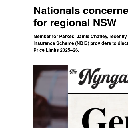
Nationals concern
for regional NSW
Member for Parkes, Jamie Chaffey, recently
Insurance Scheme (NDIS) providers to dis
Price Limits 2025–26.