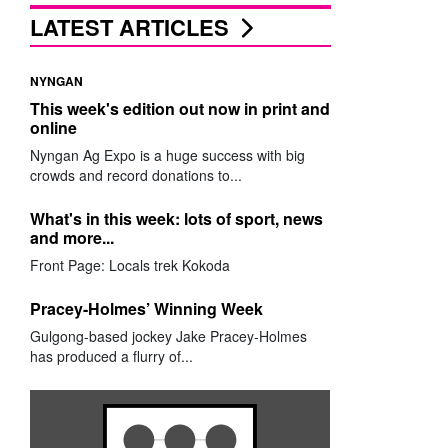
LATEST ARTICLES
NYNGAN
This week's edition out now in print and
online
Nyngan Ag Expo is a huge success with big
crowds and record donations to...
What's in this week: lots of sport, news
and more...
Front Page: Locals trek Kokoda
Pracey-Holmes’ Winning Week
Gulgong-based jockey Jake Pracey-Holmes
has produced a flurry of...