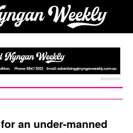
Advertisement
 for an under-manned