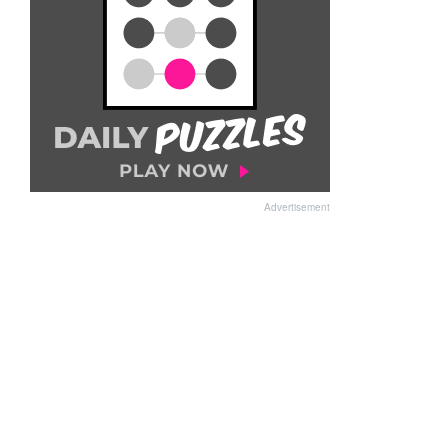
Advertisement