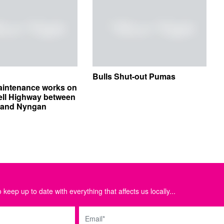
Bulls Shut-out Pumas
aintenance works on
ell Highway between
e and Nyngan
 keep up to date with everything that affects us locally...
Email