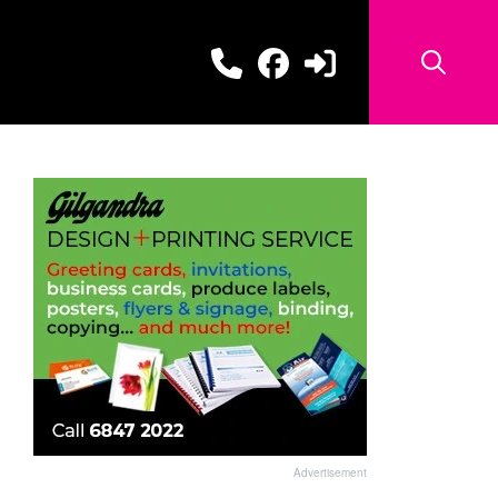
Advertisement