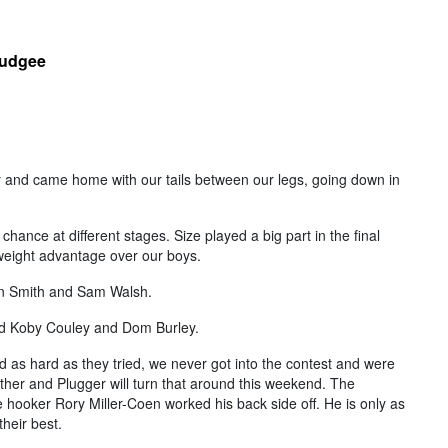
Mudgee
 and came home with our tails between our legs, going down in
chance at different stages. Size played a big part in the final
weight advantage over our boys.
en Smith and Sam Walsh.
id Koby Couley and Dom Burley.
 as hard as they tried, we never got into the contest and were
ther and Plugger will turn that around this weekend. The
e hooker Rory Miller-Coen worked his back side off. He is only as
heir best.