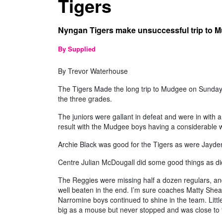
Tigers
Nyngan Tigers make unsuccessful trip to 
By Supplied
By Trevor Waterhouse
The Tigers Made the long trip to Mudgee on Sunday
the three grades.
The juniors were gallant in defeat and were in with a 
result with the Mudgee boys having a considerable 
Archie Black was good for the Tigers as were Jayd
Centre Julian McDougall did some good things as d
The Reggies were missing half a dozen regulars, and
well beaten in the end. I’m sure coaches Matty Shea
Narromine boys continued to shine in the team. Littl
big as a mouse but never stopped and was close to t