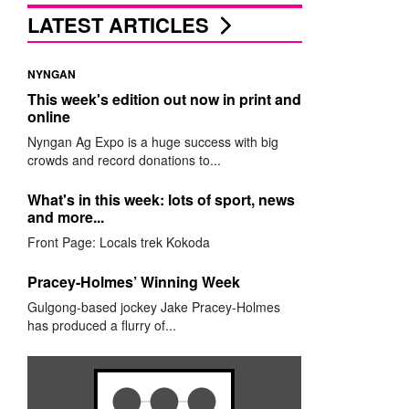
LATEST ARTICLES
NYNGAN
This week's edition out now in print and
online
Nyngan Ag Expo is a huge success with big
crowds and record donations to...
What's in this week: lots of sport, news
and more...
Front Page: Locals trek Kokoda
Pracey-Holmes’ Winning Week
Gulgong-based jockey Jake Pracey-Holmes
has produced a flurry of...