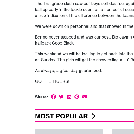
The first grade clash saw our boys self-destruct aga
ball up early in the tackle count on a number of oc
a true indication of the difference between the teams
We were down on personnel and that showed in the 
Bermo never stopped and was our best. Big Jaymn Cl
halfback Coop Black.
This weekend we will be looking to get back into the
on Sunday. The girls will get the show rolling at 10
As always, a great day guaranteed.
GO THE TIGERS!
Share:
MOST POPULAR