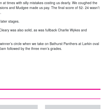
in at times with silly mistakes costing us dearly. We coughed the
casions and Mudgee made us pay. The final score of 52- 24 wasn’t
.
later stages.
eary was also solid, as was fullback Charlie Wykes and
 winner’s circle when we take on Bathurst Panthers at Larkin oval
.30am followed by the three men’s grades.