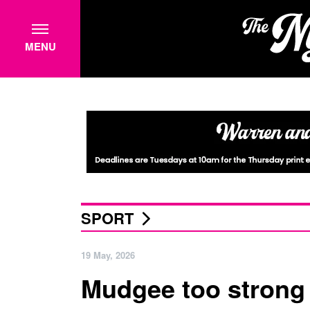
MENU
SPORT
19 May, 2026
Mudgee too strong