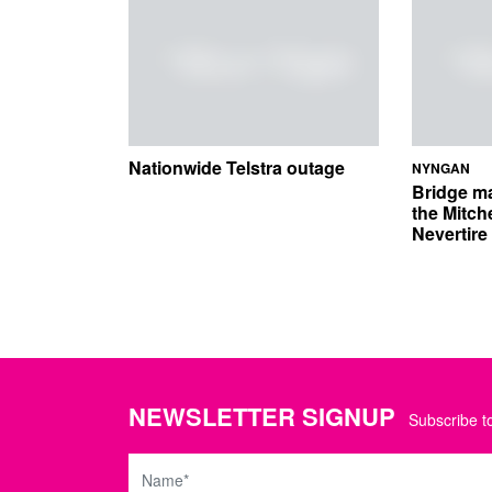
Nationwide Telstra outage
NYNGAN
Bridge m
the Mitch
Nevertir
NEWSLETTER SIGNUP
Subscribe to
Name