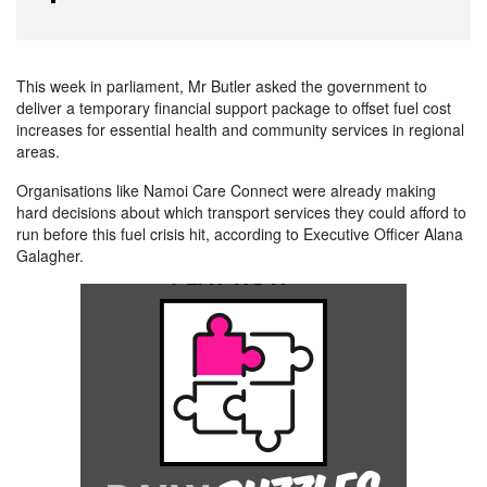
This week in parliament, Mr Butler asked the government to
deliver a temporary financial support package to offset fuel cost
increases for essential health and community services in regional
areas.
Organisations like Namoi Care Connect were already making
hard decisions about which transport services they could afford to
run before this fuel crisis hit, according to Executive Officer Alana
Galagher.