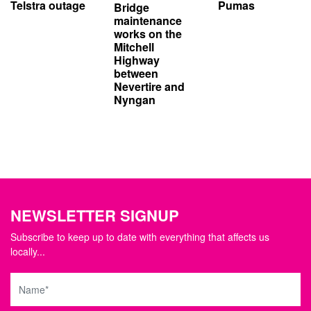
Telstra outage
Pumas
Bridge
maintenance
works on the
Mitchell
Highway
between
Nevertire and
Nyngan
NEWSLETTER SIGNUP
Subscribe to keep up to date with everything that affects us
locally...
Name