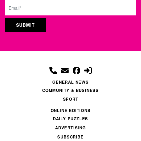
Email
GENERAL NEWS
COMMUNITY & BUSINESS
SPORT
ONLINE EDITIONS
DAILY PUZZLES
ADVERTISING
SUBSCRIBE