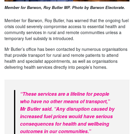
Member for Barwon, Roy Butler MP. Photo by Barwon Electorate.
Member for Barwon, Roy Butler, has warned that the ongoing fuel
crisis could severely compromise access to essential health and
community services in rural and remote communities unless a
temporary fuel subsidy is introduced.
Mr Butler’s office has been contacted by numerous organisations
that provide transport for rural and remote patients to attend
health and specialist appointments, as well as organisations
delivering health services directly into people’s homes.
“These services are a lifeline for people
who have no other means of transport,”
Mr Butler said. “Any disruption caused by
increased fuel prices would have serious
consequences for health and wellbeing
outcomes in our communities.”