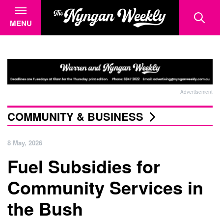
MENU
Advertisement
COMMUNITY & BUSINESS
8 May, 2026
Fuel Subsidies for
Community Services in
the Bush