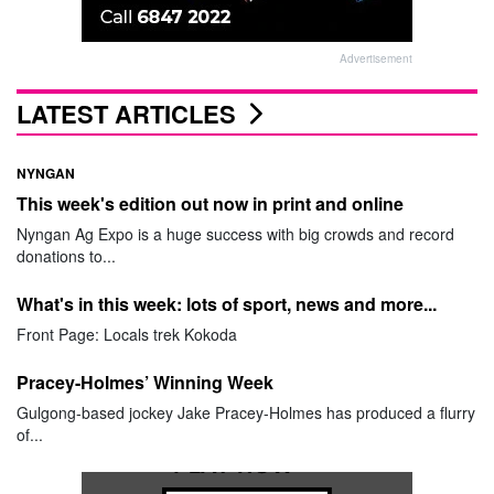
Advertisement
LATEST ARTICLES
NYNGAN
This week's edition out now in print and online
Nyngan Ag Expo is a huge success with big crowds and record
donations to...
What's in this week: lots of sport, news and more...
Front Page: Locals trek Kokoda
Pracey-Holmes’ Winning Week
Gulgong-based jockey Jake Pracey-Holmes has produced a flurry
of...