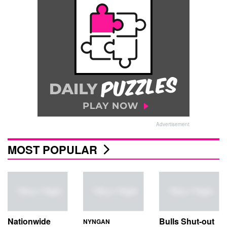
Advertisement
MOST POPULAR
Nationwide
Bulls Shut-out
NYNGAN