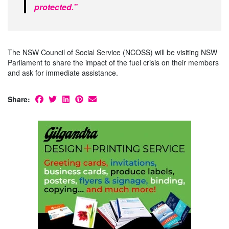
protected.”
The NSW Council of Social Service (NCOSS) will be visiting NSW
Parliament to share the impact of the fuel crisis on their members
and ask for immediate assistance.
Share: