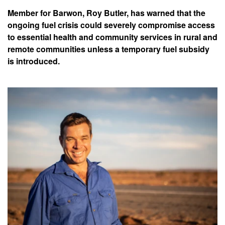
Member for Barwon, Roy Butler, has warned that the
ongoing fuel crisis could severely compromise access
to essential health and community services in rural and
remote communities unless a temporary fuel subsidy
is introduced.