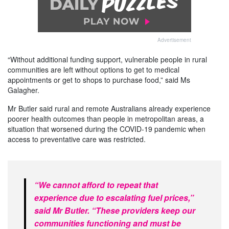
Advertisement
“Without additional funding support, vulnerable people in rural
communities are left without options to get to medical
appointments or get to shops to purchase food,” said Ms
Galagher.
Mr Butler said rural and remote Australians already experience
poorer health outcomes than people in metropolitan areas, a
situation that worsened during the COVID‑19 pandemic when
access to preventative care was restricted.
“We cannot afford to repeat that
experience due to escalating fuel prices,”
said Mr Butler. “These providers keep our
communities functioning and must be