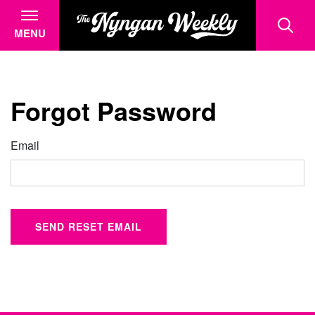
MENU
Forgot Password
Email