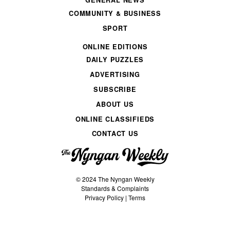
GENERAL NEWS
COMMUNITY & BUSINESS
SPORT
ONLINE EDITIONS
DAILY PUZZLES
ADVERTISING
SUBSCRIBE
ABOUT US
ONLINE CLASSIFIEDS
CONTACT US
© 2024 The Nyngan Weekly
Standards & Complaints
Privacy Policy
|
Terms