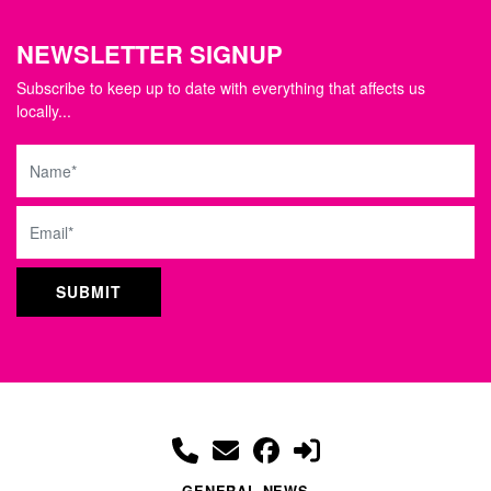
NEWSLETTER SIGNUP
Subscribe to keep up to date with everything that affects us
locally...
Name
Email