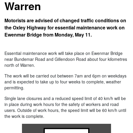
Warren
Motorists are advised of changed traffic conditions on
the Oxley Highway for essential maintenance work on
Ewenmar Bridge from Monday, May 11.
Essential maintenance work will take place on Ewenmar Bridge
near Bundemar Road and Gillendoon Road about four kilometres
north of Warren.
The work will be carried out between 7am and 6pm on weekdays
and is expected to take up to four weeks to complete, weather
permitting.
Single lane closures and a reduced speed limit of 40 km/h will be
in place during work hours for the safety of workers and road
users. Outside of work hours, the speed limit will be 60 km/h until
the work is complete.