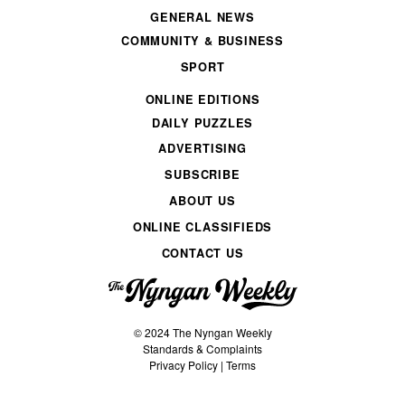
GENERAL NEWS
COMMUNITY & BUSINESS
SPORT
ONLINE EDITIONS
DAILY PUZZLES
ADVERTISING
SUBSCRIBE
ABOUT US
ONLINE CLASSIFIEDS
CONTACT US
© 2024 The Nyngan Weekly
Standards & Complaints
Privacy Policy
|
Terms