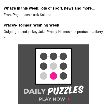
What's in this week: lots of sport, news and more...
Front Page: Locals trek Kokoda
Pracey-Holmes’ Winning Week
Gulgong-based jockey Jake Pracey-Holmes has produced a flurry
of...