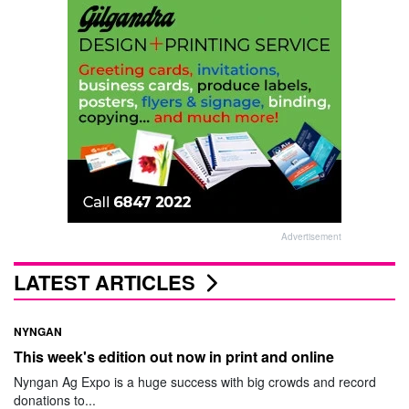
Advertisement
LATEST ARTICLES
NYNGAN
This week's edition out now in print and online
Nyngan Ag Expo is a huge success with big crowds and record
donations to...