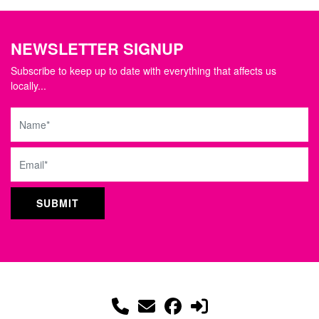
NEWSLETTER SIGNUP
Subscribe to keep up to date with everything that affects us
locally...
Name
Email