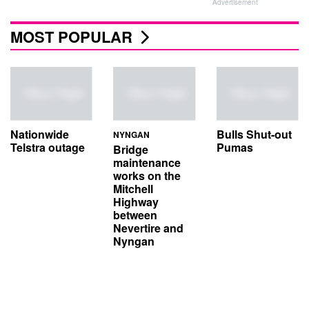
Advertisement
MOST POPULAR
Nationwide
Bulls Shut-out
NYNGAN
Telstra outage
Pumas
Bridge
maintenance
works on the
Mitchell
Highway
between
Nevertire and
Nyngan