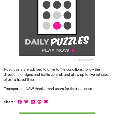
Advertisement
Road users are advised to drive to the conditions, follow the
directions of signs and traffic control, and allow up to five minutes
of extra travel time.
Transport for NSW thanks road users for their patience.
Share: