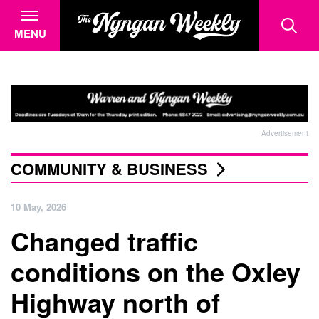
MENU
Advertisement
COMMUNITY & BUSINESS
10 May, 2026
Changed traffic
conditions on the Oxley
Highway north of