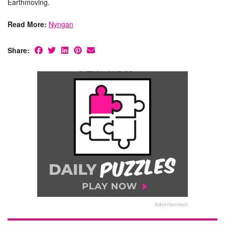
Earthmoving.
Read More:
Nyngan
Share:
Advertisement