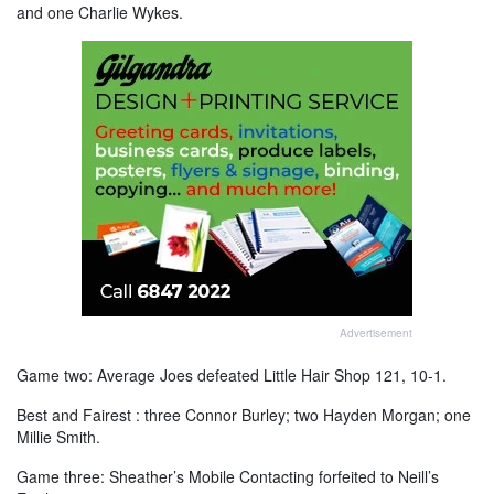
and one Charlie Wykes.
Advertisement
Game two: Average Joes defeated Little Hair Shop 121, 10-1.
Best and Fairest : three Connor Burley; two Hayden Morgan; one
Millie Smith.
Game three: Sheather’s Mobile Contacting forfeited to Neill’s