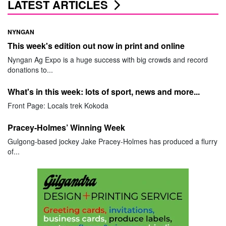
LATEST ARTICLES
NYNGAN
This week's edition out now in print and online
Nyngan Ag Expo is a huge success with big crowds and record
donations to...
What's in this week: lots of sport, news and more...
Front Page: Locals trek Kokoda
Pracey-Holmes’ Winning Week
Gulgong-based jockey Jake Pracey-Holmes has produced a flurry
of...