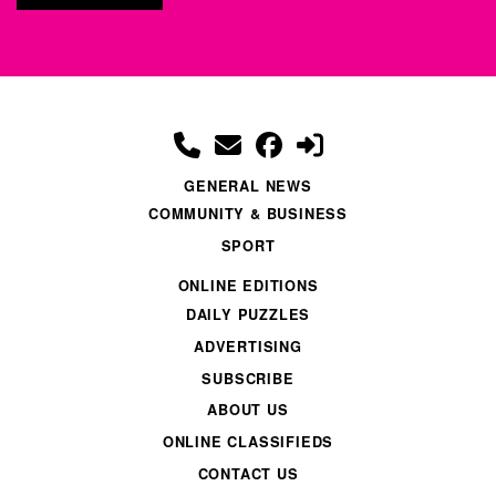
GENERAL NEWS
COMMUNITY & BUSINESS
SPORT
ONLINE EDITIONS
DAILY PUZZLES
ADVERTISING
SUBSCRIBE
ABOUT US
ONLINE CLASSIFIEDS
CONTACT US