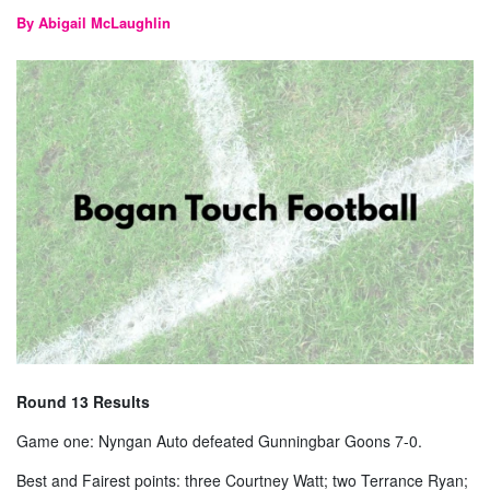
By Abigail McLaughlin
Round 13 Results
Game one: Nyngan Auto defeated Gunningbar Goons 7-0.
Best and Fairest points: three Courtney Watt; two Terrance Ryan;