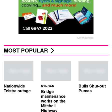
Advertisement
MOST POPULAR
Nationwide
Bulls Shut-out
NYNGAN
Telstra outage
Pumas
Bridge
maintenance
works on the
Mitchell
Highway