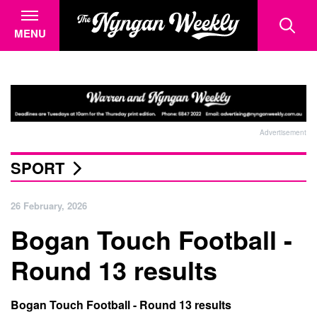
MENU
Advertisement
SPORT
26 February, 2026
Bogan Touch Football -
Round 13 results
Bogan Touch Football - Round 13 results