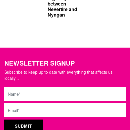
between
Nevertire and
Nyngan
NEWSLETTER SIGNUP
Subscribe to keep up to date with everything that affects us
locally...
Name
Email