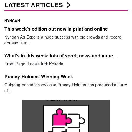
LATEST ARTICLES
NYNGAN
This week's edition out now in print and online
Nyngan Ag Expo is a huge success with big crowds and record
donations to...
What's in this week: lots of sport, news and more...
Front Page: Locals trek Kokoda
Pracey-Holmes’ Winning Week
Gulgong-based jockey Jake Pracey-Holmes has produced a flurry
of...