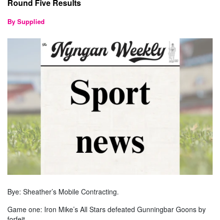
Round Five Results
By Supplied
Bye: Sheather’s Mobile Contracting.
Game one: Iron Mike’s All Stars defeated Gunningbar Goons by
forfeit.