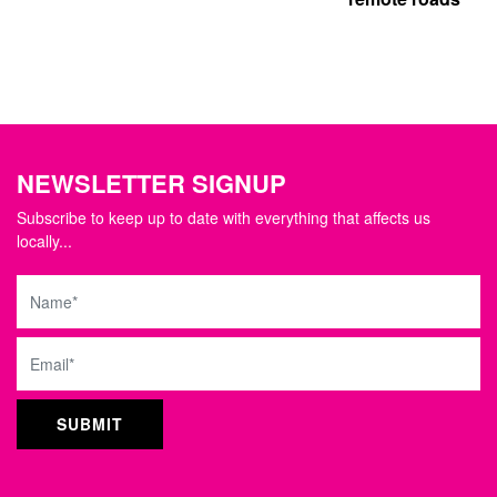
NEWSLETTER SIGNUP
Subscribe to keep up to date with everything that affects us
locally...
Name
Email