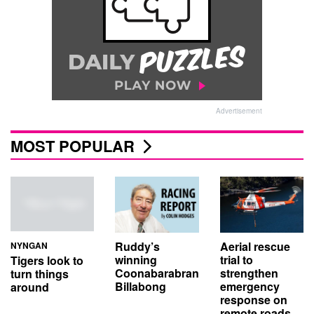
Advertisement
MOST POPULAR
Aerial rescue
Ruddy’s
NYNGAN
trial to
winning
Tigers look to
strengthen
Coonabarabran
turn things
emergency
Billabong
around
response on
remote roads