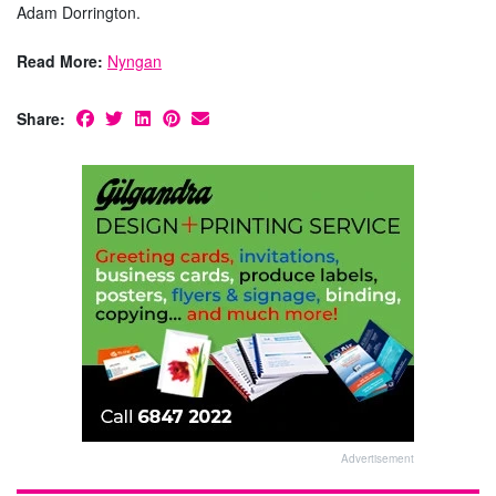
Adam Dorrington.
Read More:
Nyngan
Share:
Advertisement