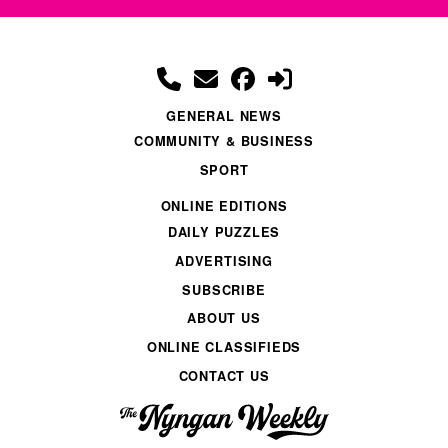
GENERAL NEWS
COMMUNITY & BUSINESS
SPORT
ONLINE EDITIONS
DAILY PUZZLES
ADVERTISING
SUBSCRIBE
ABOUT US
ONLINE CLASSIFIEDS
CONTACT US