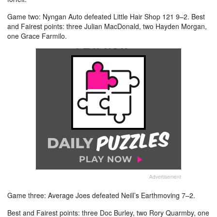
Game two: Nyngan Auto defeated Little Hair Shop 121 9–2. Best
and Fairest points: three Julian MacDonald, two Hayden Morgan,
one Grace Farmilo.
Advertisement
Game three: Average Joes defeated Neill’s Earthmoving 7–2.
Best and Fairest points: three Doc Burley, two Rory Quarmby, one