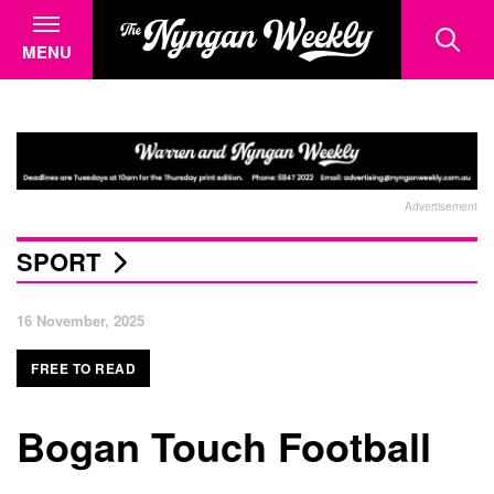
MENU
Advertisement
SPORT
16 November, 2025
FREE TO READ
Bogan Touch Football