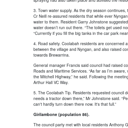
spraying had also taken place and advised the resid
3. Town water supply. As the dry season continues, 
Cr Neill re-assured residents that while ever Nyngan 
water to them. Resident Garry Johnstone suggested an
water doesn’t run out there. “The toilets get used no
“Currently if you fill the big tanks in the car park ne
4. Road safety. Coolabah residents are concerned a
between the village and Nyngan, and also raised con
towards Brewarrina.
General manager Francis said council had raised co
Roads and Maritime Services. “As far as I’m aware, 
the Mitchell Highway,” he said. Following the meeting
Arthur Hall VC Way.
5. The Coolabah Tip. Residents requested council do 
needs a tractor down there,” Mr Johnstone said. “Pe
can't hardly turn down there now. It's that full.”
Girilambone (population 86).
The council party met with local residents Anthony 