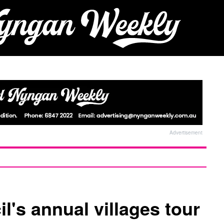
Advertisement
's annual villages tour