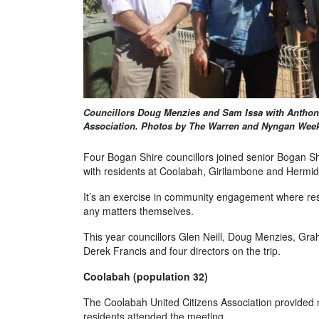
Councillors Doug Menzies and Sam Issa with Antho
Association. Photos by The Warren and Nyngan Week
Four Bogan Shire councillors joined senior Bogan Shi
with residents at Coolabah, Girilambone and Hermid
It’s an exercise in community engagement where res
any matters themselves.
This year councillors Glen Neill, Doug Menzies, 
Derek Francis and four directors on the trip.
Coolabah (population 32)
The Coolabah United Citizens Association provided mo
residents attended the meeting.