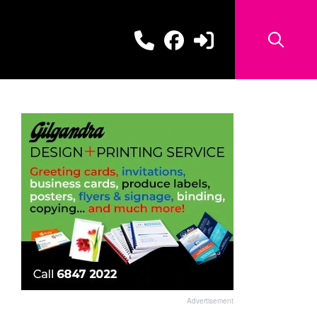
Advertisement