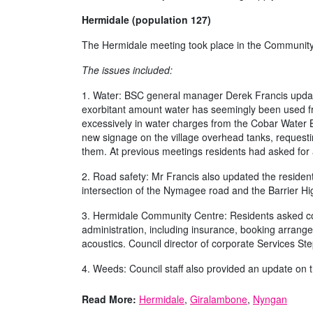
Hermidale (population 127)
The Hermidale meeting took place in the Community 
The issues included:
1. Water: BSC general manager Derek Francis updat
exorbitant amount water has seemingly been used f
excessively in water charges from the Cobar Water Bo
new signage on the village overhead tanks, requesti
them. At previous meetings residents had asked for a 
2. Road safety: Mr Francis also updated the residents
intersection of the Nymagee road and the Barrier 
3. Hermidale Community Centre: Residents asked cou
administration, including insurance, booking arrang
acoustics. Council director of corporate Services S
4. Weeds: Council staff also provided an update on th
Read More:
Hermidale
,
Giralambone
,
Nyngan