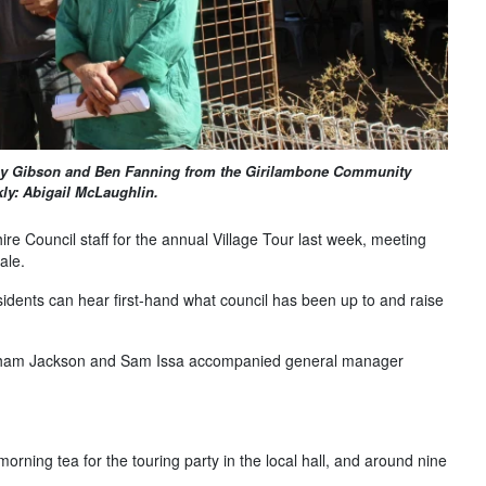
ny Gibson and Ben Fanning from the Girilambone Community
ly: Abigail McLaughlin.
re Council staff for the annual Village Tour last week, meeting
ale.
idents can hear first-hand what council has been up to and raise
Graham Jackson and Sam Issa accompanied general manager
rning tea for the touring party in the local hall, and around nine