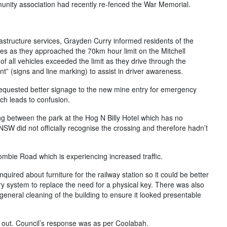
mmunity association had recently re-fenced the War Memorial.
frastructure services, Grayden Curry informed residents of the
les as they approached the 70km hour limit on the Mitchell
 all vehicles exceeded the limit as they drive through the
 (signs and line marking) to assist in driver awareness.
equested better signage to the new mine entry for emergency
ch leads to confusion.
ng between the park at the Hog N Billy Hotel which has no
SW did not officially recognise the crossing and therefore hadn’t
mbie Road which is experiencing increased traffic.
uired about furniture for the railway station so it could be better
ry system to replace the need for a physical key. There was also
eneral cleaning of the building to ensure it looked presentable
un out. Council’s response was as per Coolabah.