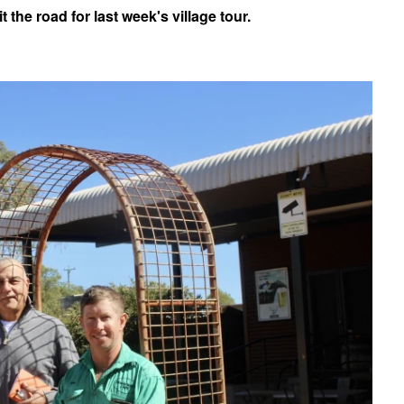
 the road for last week's village tour.