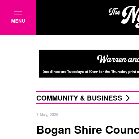
MENU
COMMUNITY & BUSINESS
7 May, 2026
Bogan Shire Council