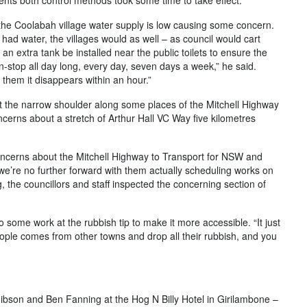
ents both control methods took some time to take effect.
the Coolabah village water supply is low causing some concern.
had water, the villages would as well – as council would cart
 extra tank be installed near the public toilets to ensure the
n-stop all day long, every day, seven days a week,” he said.
ar them it disappears within an hour.”
t the narrow shoulder along some places of the Mitchell Highway
cerns about a stretch of Arthur Hall VC Way five kilometres
ncerns about the Mitchell Highway to Transport for NSW and
we’re no further forward with them actually scheduling works on
, the councillors and staff inspected the concerning section of
some work at the rubbish tip to make it more accessible. “It just
ople comes from other towns and drop all their rubbish, and you
Gibson and Ben Fanning at the Hog N Billy Hotel in Girilambone –