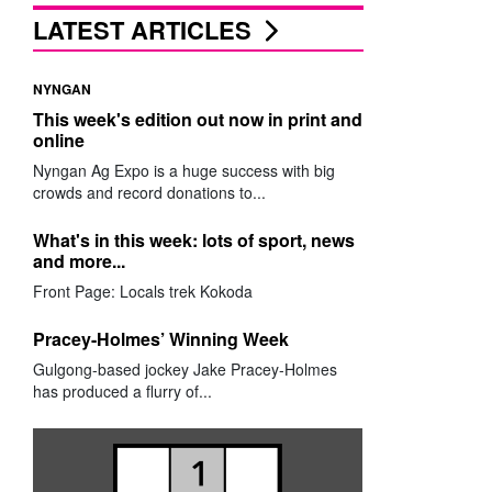
LATEST ARTICLES
NYNGAN
This week's edition out now in print and
online
Nyngan Ag Expo is a huge success with big
crowds and record donations to...
What's in this week: lots of sport, news
and more...
Front Page: Locals trek Kokoda
Pracey-Holmes’ Winning Week
Gulgong-based jockey Jake Pracey-Holmes
has produced a flurry of...