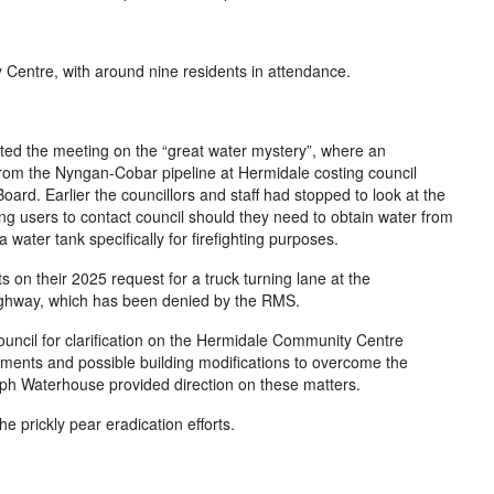
Centre, with around nine residents in attendance.
ed the meeting on the “great water mystery”, where an
rom the Nyngan-Cobar pipeline at Hermidale costing council
ard. Earlier the councillors and staff had stopped to look at the
ng users to contact council should they need to obtain water from
water tank specifically for firefighting purposes.
 on their 2025 request for a truck turning lane at the
Highway, which has been denied by the RMS.
ncil for clarification on the Hermidale Community Centre
ements and possible building modifications to overcome the
teph Waterhouse provided direction on these matters.
e prickly pear eradication efforts.