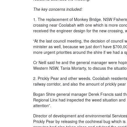
The key concerns included:
1. The replacement of Monkey Bridge. NSW Fisherie
crossing near Coolabah with one which is more condu
received the engineer design for the new crossing, 
“At the last council meeting, the decision of council 
minister as well, because we just don't have $700,000 
more urgent priorities around the shire if we had a 
Cr Neill said he and the general manager were hopi
Western NSW, Tania Moriarty, to discuss the situation
2. Prickly Pear and other weeds. Coolabah resident
railway corridor, and also the amount of prickly pear 
Bogan Shire general manager Derek Francis said the 
Regional Linx had inspected the weed situation and 
attention”.
Director of development and environmental Services,
Prickly Pear by releasing the cochineal bug which is