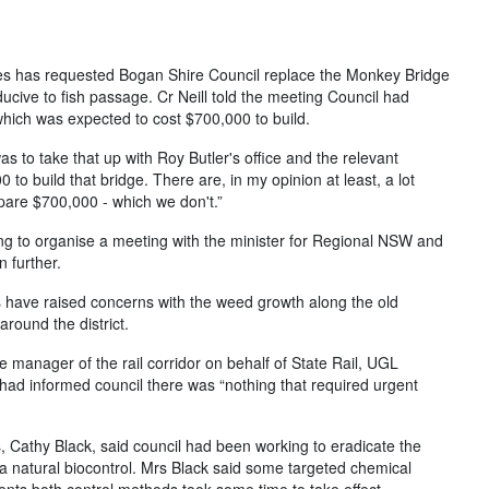
s has requested Bogan Shire Council replace the Monkey Bridge
cive to fish passage. Cr Neill told the meeting Council had
which was expected to cost $700,000 to build.
was to take that up with Roy Butler's office and the relevant
to build that bridge. There are, in my opinion at least, a lot
spare $700,000 - which we don't.”
ng to organise a meeting with the minister for Regional NSW and
 further.
s have raised concerns with the weed growth along the old
around the district.
manager of the rail corridor on behalf of State Rail, UGL
had informed council there was “nothing that required urgent
 Cathy Black, said council had been working to eradicate the
 a natural biocontrol. Mrs Black said some targeted chemical