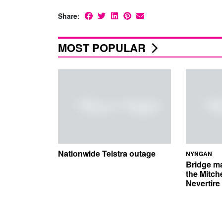
Share:
MOST POPULAR
Nationwide Telstra outage
NYNGAN
Bridge m
the Mitch
Nevertir