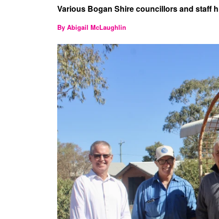
Various Bogan Shire councillors and staff hit
By Abigail McLaughlin