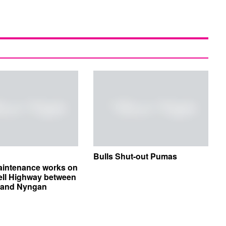
Bulls Shut-out Pumas
aintenance works on
ell Highway between
e and Nyngan