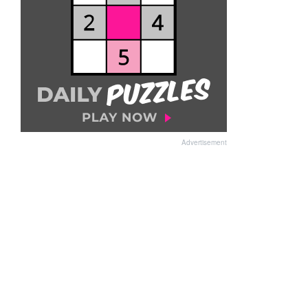
Advertisement