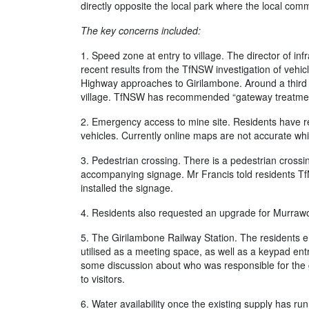
directly opposite the local park where the local co
The key concerns included:
1. Speed zone at entry to village. The director of in
recent results from the TfNSW investigation of vehic
Highway approaches to Girilambone. Around a third of
village. TfNSW has recommended “gateway treatment”
2. Emergency access to mine site. Residents have r
vehicles. Currently online maps are not accurate whi
3. Pedestrian crossing. There is a pedestrian crossi
accompanying signage. Mr Francis told residents TfN
installed the signage.
4. Residents also requested an upgrade for Murrawo
5. The Girilambone Railway Station. The residents enq
utilised as a meeting space, as well as a keypad ent
some discussion about who was responsible for the g
to visitors.
6. Water availability once the existing supply has r