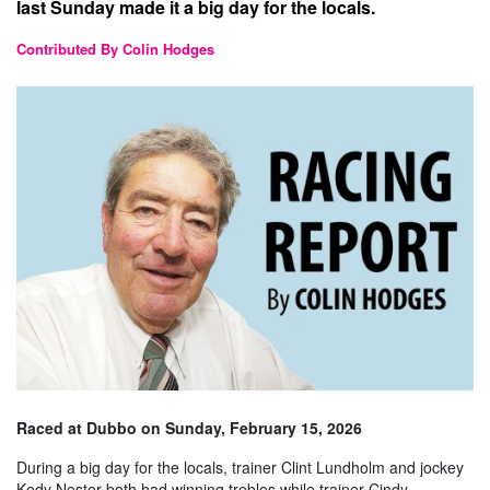
last Sunday made it a big day for the locals.
Contributed By Colin Hodges
Raced at Dubbo on Sunday, February 15, 2026
During a big day for the locals, trainer Clint Lundholm and jockey
Kody Nestor both had winning trebles while trainer Cindy