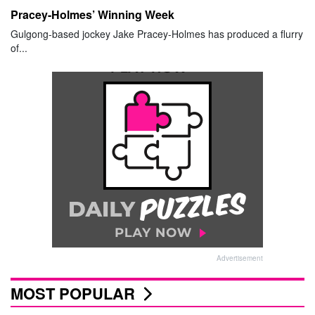
Pracey-Holmes’ Winning Week
Gulgong-based jockey Jake Pracey-Holmes has produced a flurry
of...
Advertisement
MOST POPULAR