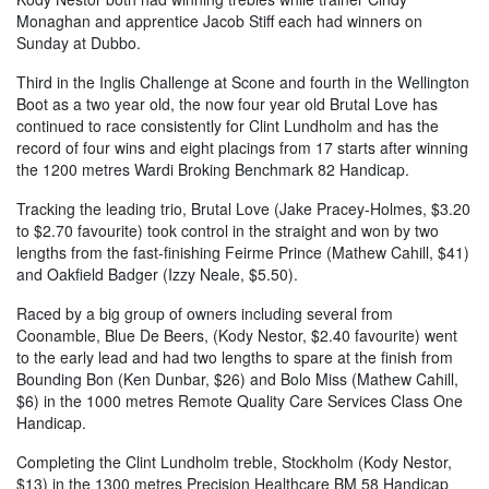
Monaghan and apprentice Jacob Stiff each had winners on
Sunday at Dubbo.
Third in the Inglis Challenge at Scone and fourth in the Wellington
Boot as a two year old, the now four year old Brutal Love has
continued to race consistently for Clint Lundholm and has the
record of four wins and eight placings from 17 starts after winning
the 1200 metres Wardi Broking Benchmark 82 Handicap.
Tracking the leading trio, Brutal Love (Jake Pracey-Holmes, $3.20
to $2.70 favourite) took control in the straight and won by two
lengths from the fast-finishing Feirme Prince (Mathew Cahill, $41)
and Oakfield Badger (Izzy Neale, $5.50).
Raced by a big group of owners including several from
Coonamble, Blue De Beers, (Kody Nestor, $2.40 favourite) went
to the early lead and had two lengths to spare at the finish from
Bounding Bon (Ken Dunbar, $26) and Bolo Miss (Mathew Cahill,
$6) in the 1000 metres Remote Quality Care Services Class One
Handicap.
Completing the Clint Lundholm treble, Stockholm (Kody Nestor,
$13) in the 1300 metres Precision Healthcare BM 58 Handicap