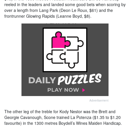
reeled in the leaders and landed some good bets when scoring by
over a length from Lang Park (Deon Le Roux, $61) and the
frontrunner Glowing Rapids (Leanne Boyd, $8).
Advertisement
The other leg of the treble for Kody Nestor was the Brett and
Georgie Cavanough, Scone trained La Potenza ($1.35 to $1.20
favourite) in the 1300 metres Boydell’s Wines Maiden Handicap.