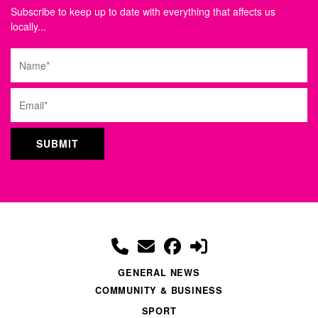
Subscribe to keep up to date with everything that affects us
locally...
Name
Email
GENERAL NEWS
COMMUNITY & BUSINESS
SPORT