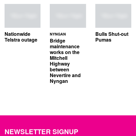
Nationwide
Bulls Shut-out
NYNGAN
Telstra outage
Pumas
Bridge
maintenance
works on the
Mitchell
Highway
between
Nevertire and
Nyngan
NEWSLETTER SIGNUP