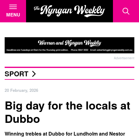
MENU
Advertisement
SPORT
20 February, 2026
Big day for the locals at
Dubbo
Winning trebles at Dubbo for Lundholm and Nestor