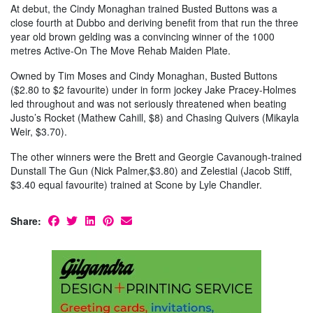
At debut, the Cindy Monaghan trained Busted Buttons was a
close fourth at Dubbo and deriving benefit from that run the three
year old brown gelding was a convincing winner of the 1000
metres Active-On The Move Rehab Maiden Plate.
Owned by Tim Moses and Cindy Monaghan, Busted Buttons
($2.80 to $2 favourite) under in form jockey Jake Pracey-Holmes
led throughout and was not seriously threatened when beating
Justo’s Rocket (Mathew Cahill, $8) and Chasing Quivers (Mikayla
Weir, $3.70).
The other winners were the Brett and Georgie Cavanough-trained
Dunstall The Gun (Nick Palmer,$3.80) and Zelestial (Jacob Stiff,
$3.40 equal favourite) trained at Scone by Lyle Chandler.
Share: