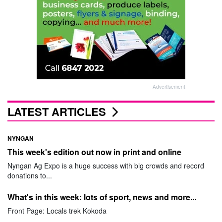
Advertisement
LATEST ARTICLES
NYNGAN
This week's edition out now in print and online
Nyngan Ag Expo is a huge success with big crowds and record
donations to...
What's in this week: lots of sport, news and more...
Front Page: Locals trek Kokoda